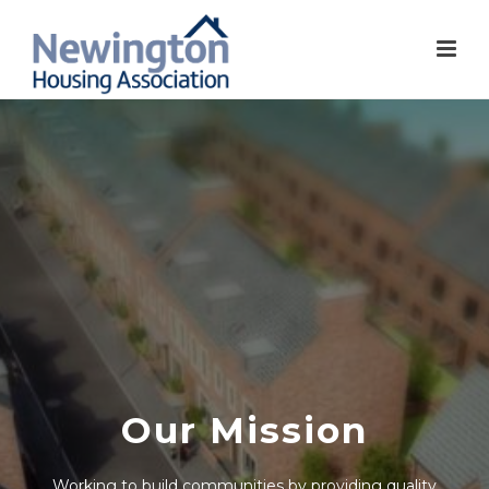
Our Mission
Working to build communities by providing quality