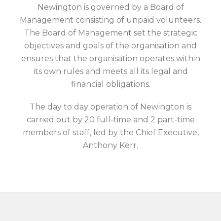
Newington is governed by a Board of
Management consisting of unpaid volunteers.
The Board of Management set the strategic
objectives and goals of the organisation and
ensures that the organisation operates within
its own rules and meets all its legal and
financial obligations.
The day to day operation of Newington is
carried out by 20 full-time and 2 part-time
members of staff, led by the Chief Executive,
Anthony Kerr.