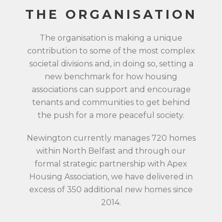
THE ORGANISATION
The organisation is making a unique
contribution to some of the most complex
societal divisions and, in doing so, setting a
new benchmark for how housing
associations can support and encourage
tenants and communities to get behind
the push for a more peaceful society.
Newington currently manages 720 homes
within North Belfast and through our
formal strategic partnership with Apex
Housing Association, we have delivered in
excess of 350 additional new homes since
2014.