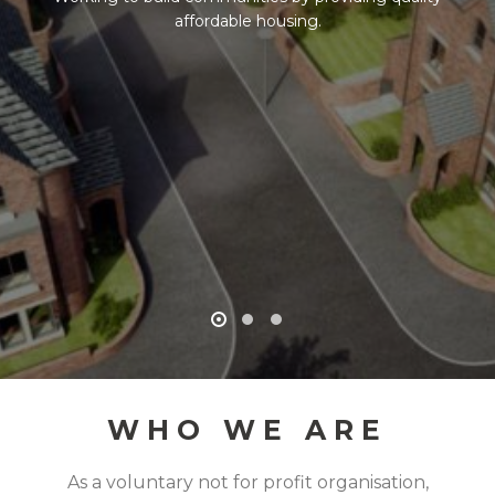
affordable housing.
WHO WE ARE
As a voluntary not for profit organisation,