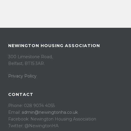
NEWINGTON HOUSING ASSOCIATION
300 Limestone Road,
Belfast, BT15 3AR. ​
Privacy Policy
CONTACT
Phone: 028 9074 4055
Email:
admin@newingtonha.co.uk
Facebook: Newington Housing Association
Twitter: @NewingtonHA