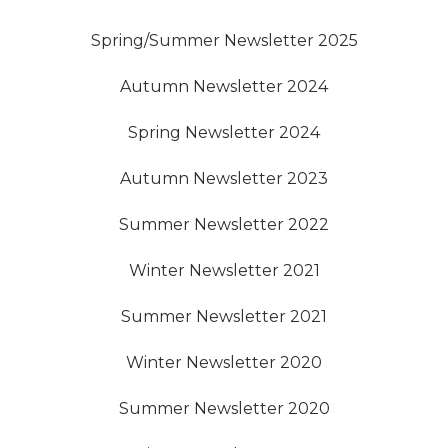
Spring/Summer Newsletter 2025
Autumn Newsletter 2024
Spring Newsletter 2024
Autumn Newsletter 2023
Summer Newsletter 2022
Winter Newsletter 2021
Summer Newsletter 2021
Winter Newsletter 2020
Summer Newsletter 2020