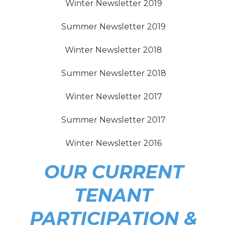
Winter Newsletter 2019
Summer Newsletter 2019
Winter Newsletter 2018
Summer Newsletter 2018
Winter Newsletter 2017
Summer Newsletter 2017
Winter Newsletter 2016
OUR CURRENT
TENANT
PARTICIPATION &