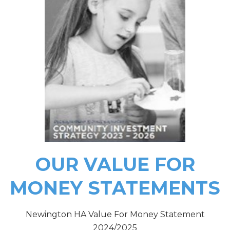
OU
R VALUE FOR
MONEY STATEMENTS
Newington HA Value For Money Statement
2024/2025