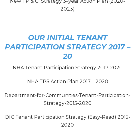
New TP & CI Strategy 3–year Action Plan (2020-
2023)
OUR INITIAL TENANT
PARTICIPATION STRATEGY 2017 –
20
NHA Tenant Participation Strategy 2017-2020
NHA TPS Action Plan 2017 – 2020
Department-for-Communities-Tenant-Participation-
Strategy-2015-2020
DfC Tenant Participation Strategy (Easy-Read) 2015-
2020