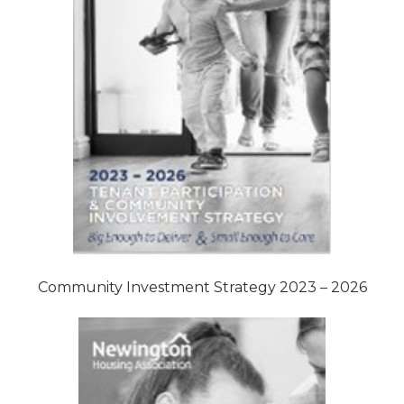
Community Investment Strategy 2023 – 2026