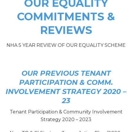
OUR EQUALITY
COMMITMENTS &
REVIEWS
NHA 5 YEAR REVIEW OF OUR EQUALITY SCHEME
OUR PREVIOUS TENANT
PARTICIPATION & COMM.
INVOLVEMENT STRATEGY 2020 –
23
Tenant Participation & Community Involvement
Strategy 2020 – 2023