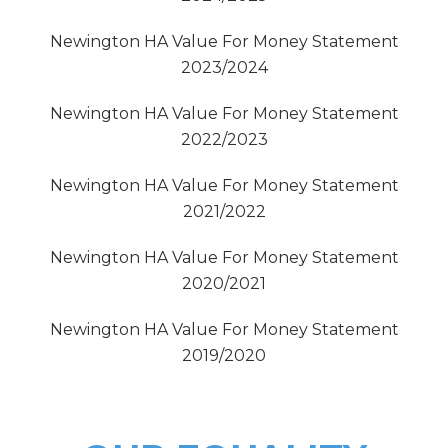
Newington HA Value For Money Statement
2023/2024
Newington HA Value For Money Statement
2022/2023
Newington HA Value For Money Statement
2021/2022
Newington HA Value For Money Statement
2020/2021
Newington HA Value For Money Statement
2019/2020