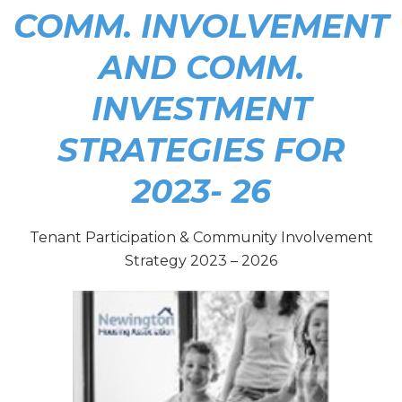
COMM. INVOLVEMENT
AND COMM.
INVESTMENT
STRATEGIES FOR
2023- 26
Tenant Participation & Community Involvement
Strategy 2023 – 2026