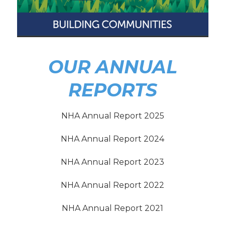
OUR ANNUAL
REPORTS
NHA Annual Report 2025
NHA Annual Report 2024
NHA Annual Report 2023
NHA Annual Report 2022
NHA Annual Report 2021