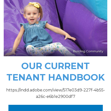
OUR CURRENT
TENANT HANDBOOK
https://indd.adobe.com/view/517e03d9-227f-4b55-
a26c-e6b1e2900df7