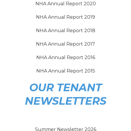
NHA Annual Report 2020
NHA Annual Report 2019
NHA Annual Report 2018
NHA Annual Report 2017
NHA Annual Report 2016
NHA Annual Report 2015
OUR TENANT
NEWSLETTERS
Summer Newsletter 2026