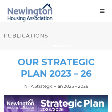
PUBLICATIONS
HOME
/
PUBLICATIONS
OUR STRATEGIC
PLAN 2023 – 26
NHA Strategic Plan 2023 – 2026