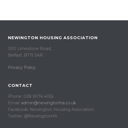
NEWINGTON HOUSING ASSOCIATION
300 Limestone Road,
Belfast, BT15 3AR. ​
Privacy Policy
CONTACT
Phone: 028 9074 4055
Email:
admin@newingtonha.co.uk
Facebook: Newington Housing Association
Twitter: @NewingtonHA