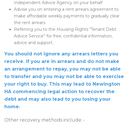
Independent Advice Agency on your behalf
Advise you on entering a rent arrears agreement to
make affordable weekly payments to gradually clear
the rent arrears
Referring you to the Housing Rights “Tenant Debt
Advice Service” for free, confidential information,
advice and support.
You should not ignore any arrears letters you
receive. if you are in arrears and do not make
an arrangement to repay, you may not be able
to transfer and you may not be able to exercise
your right to buy. This may lead to Newington
HA commencing legal action to recover the
debt and may also lead to you losing your
home.
Other recovery methods include: •