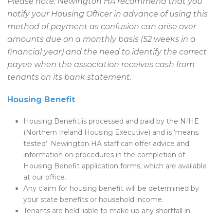
Please note: Newington HA recommend that you
notify your Housing Officer in advance of using this
method of payment as confusion can arise over
amounts due on a monthly basis (52 weeks in a
financial year) and the need to identify the correct
payee when the association receives cash from
tenants on its bank statement.
Housing Benefit
Housing Benefit is processed and paid by the NIHE
(Northern Ireland Housing Executive) and is ‘means
tested’. Newington HA staff can offer advice and
information on procedures in the completion of
Housing Benefit application forms, which are available
at our office.
Any claim for housing benefit will be determined by
your state benefits or household income.
Tenants are held liable to make up any shortfall in