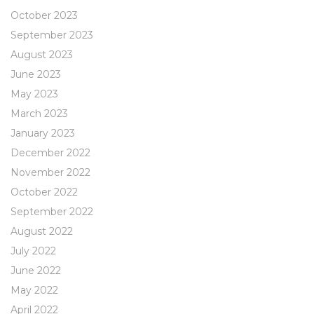
October 2023
September 2023
August 2023
June 2023
May 2023
March 2023
January 2023
December 2022
November 2022
October 2022
September 2022
August 2022
July 2022
June 2022
May 2022
April 2022