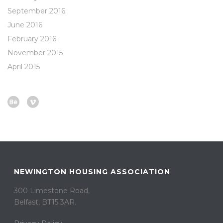
September 2016
June 2016
February 2016
November 2015
April 2015
NEWINGTON HOUSING ASSOCIATION
300 Limestone Road,
Belfast, BT15 3AR. ​