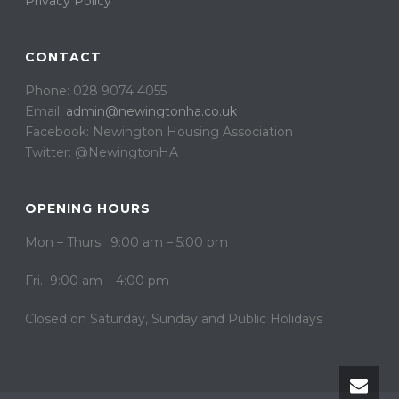
Privacy Policy
CONTACT
Phone: 028 9074 4055
Email:
admin@newingtonha.co.uk
Facebook: Newington Housing Association
Twitter: @NewingtonHA
OPENING HOURS
Mon – Thurs. 9:00 am – 5:00 pm
Fri. 9:00 am – 4:00 pm
Closed on ​​Saturday, Sunday and Public Holidays