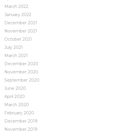
March 2022
January 2022
December 2021
November 2021
October 2021
July 2021
March 2021
December 2020
November 2020
September 2020
June 2020
April 2020
March 2020
February 2020
December 2019
November 2019