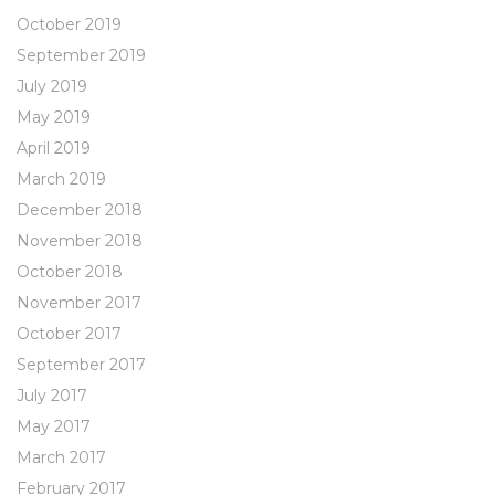
October 2019
September 2019
July 2019
May 2019
April 2019
March 2019
December 2018
November 2018
October 2018
November 2017
October 2017
September 2017
July 2017
May 2017
March 2017
February 2017