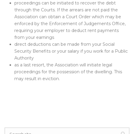
proceedings can be initiated to recover the debt
through the Courts. If the arrears are not paid the
Association can obtain a Court Order which may be
enforced by the Enforcement of Judgements Office,
requiring your employer to deduct rent payments
from your earnings
direct deductions can be made from your Social
Security Benefits or your salary if you work for a Public
Authority
as a last resort, the Association will initiate legal
proceedings for the possession of the dwelling. This
may result in eviction.