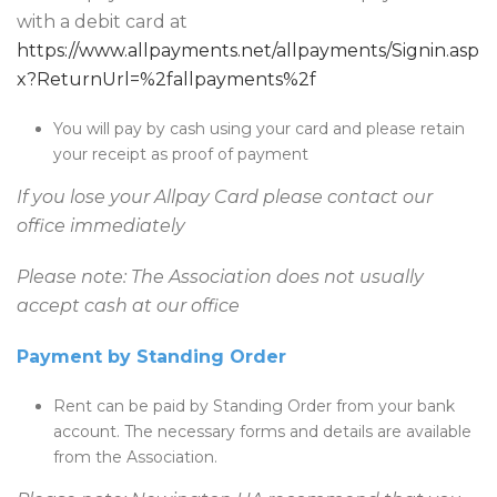
with a debit card at
https://www.allpayments.net/allpayments/Signin.asp
x?ReturnUrl=%2fallpayments%2f
You will pay by cash using your card and please retain
your receipt as proof of payment
If you lose your Allpay Card please contact our
office immediately
Please note: The Association does not usually
accept cash at our office
Payment by Standing Order
Rent can be paid by Standing Order from your bank
account. The necessary forms and details are available
from the Association.