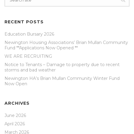
RECENT POSTS
Education Bursary 2026
Newington Housing Associations’ Brian Mullan Community
Fund **Applications Now Opened **
WE ARE RECRUITING
Notice to Tenants – Damage to property due to recent
storms and bad weather
Newington HA’s Brian Mullan Community Winter Fund
Now Open
ARCHIVES
June 2026
April 2026
March 2026