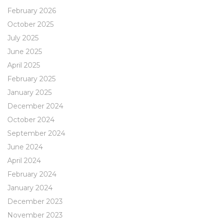
February 2026
October 2025
July 2025
June 2025
April 2025
February 2025
January 2025
December 2024
October 2024
September 2024
June 2024
April 2024
February 2024
January 2024
December 2023
November 2023