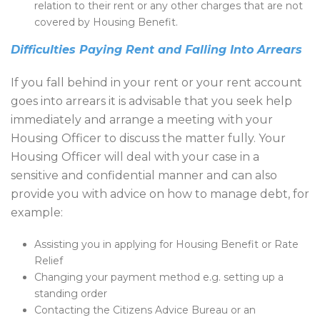
relation to their rent or any other charges that are not
covered by Housing Benefit.
Difficulties Paying Rent and Falling Into Arrears
If you fall behind in your rent or your rent account
goes into arrears it is advisable that you seek help
immediately and arrange a meeting with your
Housing Officer to discuss the matter fully. Your
Housing Officer will deal with your case in a
sensitive and confidential manner and can also
provide you with advice on how to manage debt, for
example:
Assisting you in applying for Housing Benefit or Rate
Relief
Changing your payment method e.g. setting up a
standing order
Contacting the Citizens Advice Bureau or an