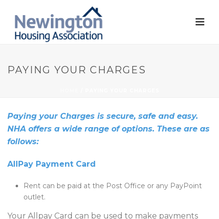
PAYING YOUR CHARGES
HOME
/
PAYING YOUR CHARGES
Paying your Charges is secure, safe and easy.
NHA offers a wide range of options. These are as
follows:
AllPay Payment Card
Rent can be paid at the Post Office or any PayPoint
outlet.
Your Allpay Card can be used to make payments