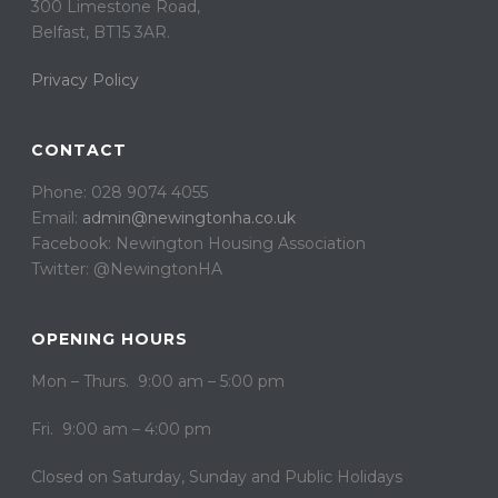
300 Limestone Road,
Belfast, BT15 3AR. ​
Privacy Policy
CONTACT
Phone: 028 9074 4055
Email:
admin@newingtonha.co.uk
Facebook: Newington Housing Association
Twitter: @NewingtonHA
OPENING HOURS
Mon – Thurs. 9:00 am – 5:00 pm
Fri. 9:00 am – 4:00 pm
Closed on ​​Saturday, Sunday and Public Holidays