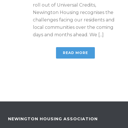
roll out of Universal Credits,
Newington Housing recognises the
challenges facing our residents and
local communities over the coming
days and months ahead. We [...]
READ MORE
NEWINGTON HOUSING ASSOCIATION