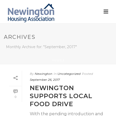
ARCHIVES
Monthly Archive for: "September, 2017"
HOME
/
By
Newington
In
Uncategorized
Posted
September 26, 2017
NEWINGTON
SUPPORTS LOCAL
0
FOOD DRIVE
With the pending introduction and