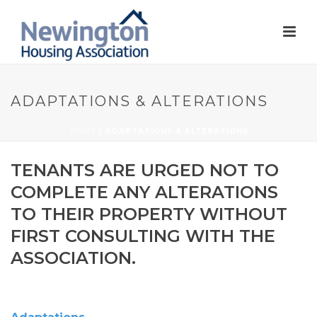
ADAPTATIONS & ALTERATIONS
HOME
/
ADAPTATIONS & ALTERATIONS
TENANTS ARE URGED NOT TO
COMPLETE ANY ALTERATIONS
TO THEIR PROPERTY WITHOUT
FIRST CONSULTING WITH THE
ASSOCIATION.