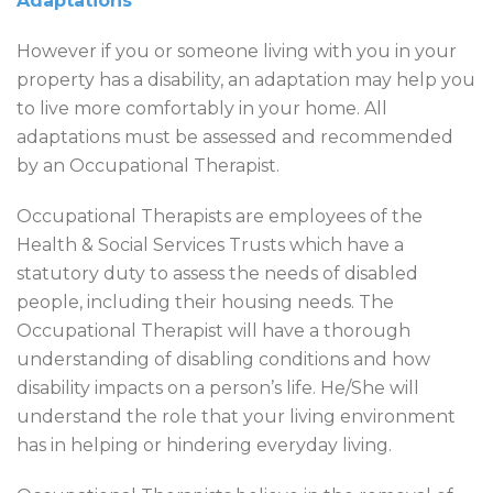
Adaptations
However if you or someone living with you in your
property has a disability, an adaptation may help you
to live more comfortably in your home. All
adaptations must be assessed and recommended
by an Occupational Therapist.
Occupational Therapists are employees of the
Health & Social Services Trusts which have a
statutory duty to assess the needs of disabled
people, including their housing needs. The
Occupational Therapist will have a thorough
understanding of disabling conditions and how
disability impacts on a person’s life. He/She will
understand the role that your living environment
has in helping or hindering everyday living.