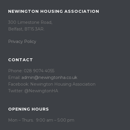
NEWINGTON HOUSING ASSOCIATION
300 Limestone Road,
Belfast, BT15 3AR. ​
Privacy Policy
CONTACT
Phone: 028 9074 4055
Email:
admin@newingtonha.co.uk
Facebook: Newington Housing Association
Twitter: @NewingtonHA
OPENING HOURS
Mon – Thurs. 9:00 am – 5:00 pm