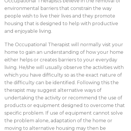
Occupational Therapists believe in the removal of
environmental barriers that constrain the way
people wish to live their lives and they promote
housing that is designed to help with productive
and enjoyable living.
The Occupational Therapist will normally visit your
home to gain an understanding of how your home
either helps or creates barriers to your everyday
living. He/she will usually observe the activities with
which you have difficulty so as the exact nature of
the difficulty can be identified. Following this the
therapist may suggest alternative ways of
undertaking the activity or recommend the use of
products or equipment designed to overcome that
specific problem. If use of equipment cannot solve
the problem alone, adaptation of the home or
moving to alternative housing may then be