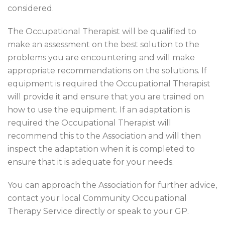
considered.
The Occupational Therapist will be qualified to
make an assessment on the best solution to the
problems you are encountering and will make
appropriate recommendations on the solutions. If
equipment is required the Occupational Therapist
will provide it and ensure that you are trained on
how to use the equipment. If an adaptation is
required the Occupational Therapist will
recommend this to the Association and will then
inspect the adaptation when it is completed to
ensure that it is adequate for your needs.
You can approach the Association for further advice,
contact your local Community Occupational
Therapy Service directly or speak to your GP.