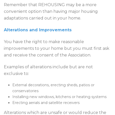
Remember that REHOUSING may be a more
convenient option than having major housing
adaptations carried out in your home.
​Alterations and Improvements
You have the right to make reasonable
improvements to your home but you must first ask
and receive the consent of the Association.
Examples of alterations include but are not
exclusive to:
External decorations, erecting sheds, patios or
conservatories
Installing new windows, kitchens or heating systems
Erecting aerials and satellite receivers
Alterations which are unsafe or would reduce the