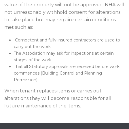
value of the property will not be approved. NHA will
not unreasonably withhold consent for alterations
to take place but may require certain conditions
met such as:
Competent and fully insured contractors are used to
carry out the work
The Association may ask for inspections at certain
stages of the work
That all Statutory approvals are received before work
commences (Building Control and Planning
Permission)
When tenant replaces items or carries out
alterations they will become responsible for all
future maintenance of the items.