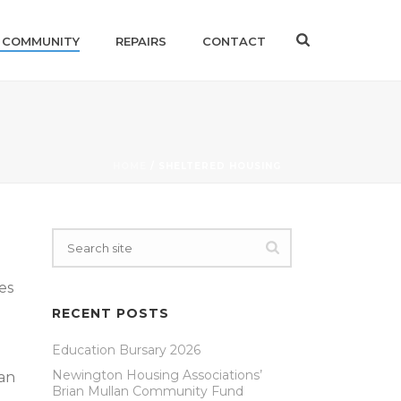
 COMMUNITY
REPAIRS
CONTACT
HOME
/
SHELTERED HOUSING
es
RECENT POSTS
Education Bursary 2026
Newington Housing Associations’
 an
Brian Mullan Community Fund