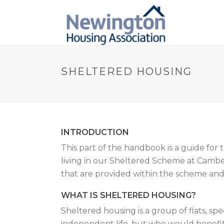
SHELTERED HOUSING
INTRODUCTION
This part of the handbook is a guide for
living in our Sheltered Scheme at Camberw
that are provided within the scheme and 
WHAT IS SHELTERED HOUSING?
Sheltered housing is a group of flats, spe
independent life, but who would benefit