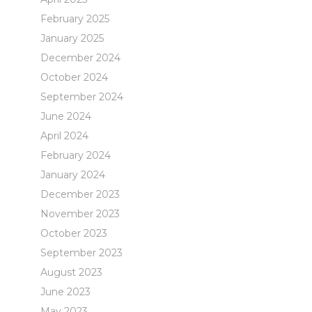
t
February 2025
January 2025
December 2024
October 2024
September 2024
June 2024
April 2024
February 2024
January 2024
December 2023
November 2023
October 2023
September 2023
August 2023
June 2023
May 2023