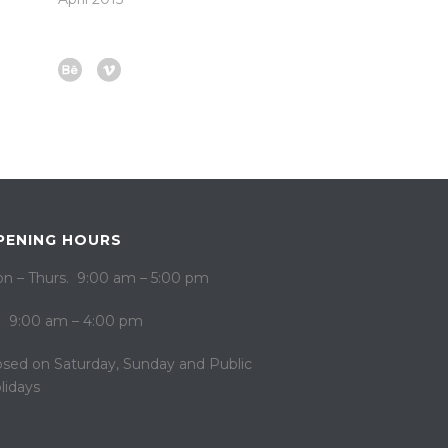
PENING HOURS
n – Thurs. 9:00 am – 5:00 pm
i. 9:00 am – 4:00 pm
osed on ​​Saturday, Sunday and Public
lidays