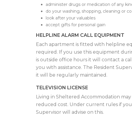
administer drugs or medication of any kin
do your washing, shopping, cleaning or c
look after your valuables
accept gifts for personal gain
HELPLINE ALARM CALL EQUIPMENT
Each apartment is fitted with helpline 
required. If you use this equipment during
is outside office hours it will contact a 
you with assistance. The Resident Super
it will be regularly maintained.
TELEVISION LICENSE
Living in Sheltered Accommodation may en
reduced cost. Under current rules if you 
Supervisor will advise on this.