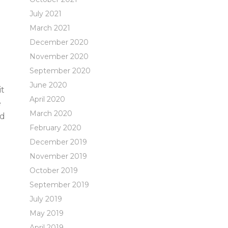
July 2021
March 2021
December 2020
November 2020
September 2020
June 2020
it
April 2020
e
March 2020
nd
February 2020
December 2019
November 2019
October 2019
September 2019
July 2019
May 2019
April 2019