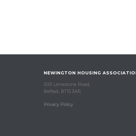
NEWINGTON HOUSING ASSOCIATIO
300 Limestone Road,
Belfast, BT15 3AR. ​
Privacy Policy