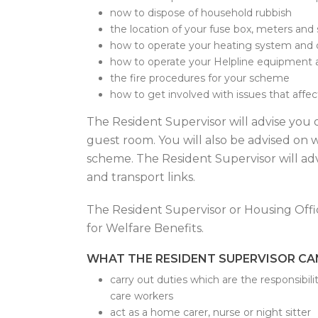
now to dispose of household rubbish
the location of your fuse box, meters and
how to operate your heating system and 
how to operate your Helpline equipment 
the fire procedures for your scheme
how to get involved with issues that affec
The Resident Supervisor will advise you 
guest room. You will also be advised on w
scheme. The Resident Supervisor will advi
and transport links.
The Resident Supervisor or Housing Offic
for Welfare Benefits.
WHAT THE RESIDENT SUPERVISOR C
carry out duties which are the responsibili
care workers
act as a home carer, nurse or night sitter