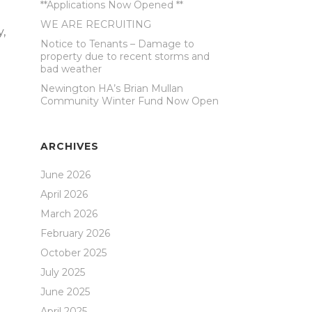
**Applications Now Opened **
WE ARE RECRUITING
y,
Notice to Tenants – Damage to
property due to recent storms and
bad weather
Newington HA’s Brian Mullan
Community Winter Fund Now Open
ARCHIVES
June 2026
April 2026
March 2026
February 2026
d
October 2025
July 2025
d
June 2025
April 2025