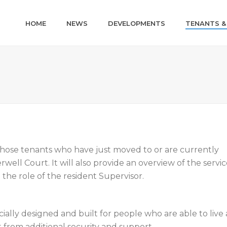
HOME
NEWS
DEVELOPMENTS
TENANTS &
 those tenants who have just moved to or are currently
ell Court. It will also provide an overview of the servic
the role of the resident Supervisor.
cially designed and built for people who are able to live
 from additional security and support.