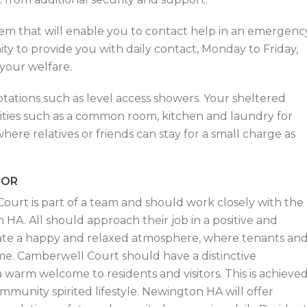
stem that will enable you to contact help in an emergenc
ity to provide you with daily contact, Monday to Friday,
your welfare.
tations such as level access showers. Your sheltered
ities such as a common room, kitchen and laundry for
here relatives or friends can stay for a small charge as
SOR
ourt is part of a team and should work closely with the
A. All should approach their job in a positive and
ate a happy and relaxed atmosphere, where tenants an
me. Camberwell Court should have a distinctive
warm welcome to residents and visitors. This is achieve
mmunity spirited lifestyle. Newington HA will offer