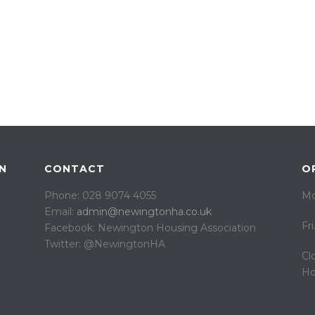
N
CONTACT
O
Phone: 028 9074 4055
Mo
Email:
admin@newingtonha.co.uk
Fr
Facebook: Newington Housing Association
Twitter: @NewingtonHA
Cl
Ho