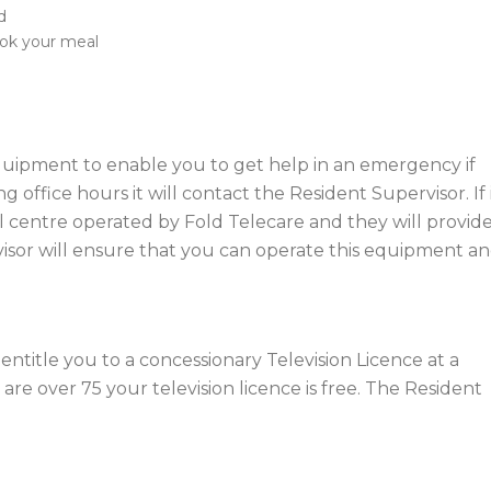
d
ook your meal
equipment to enable you to get help in an emergency if
 office hours it will contact the Resident Supervisor. If 
call centre operated by Fold Telecare and they will provid
visor will ensure that you can operate this equipment a
title you to a concessionary Television Licence at a
are over 75 your television licence is free. The Resident