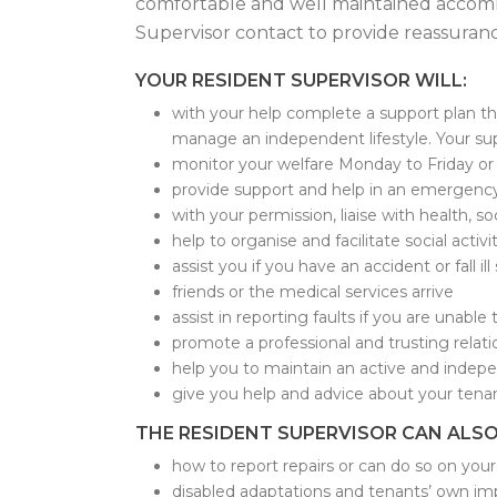
comfortable and well maintained accommo
Supervisor contact to provide reassuranc
YOUR RESIDENT SUPERVISOR WILL:
with your help complete a support plan tha
manage an independent lifestyle. Your sup
monitor your welfare Monday to Friday or 
provide support and help in an emergenc
with your permission, liaise with health, s
help to organise and facilitate social acti
assist you if you have an accident or fall il
friends or the medical services arrive
assist in reporting faults if you are unable 
promote a professional and trusting relat
help you to maintain an active and indepe
give you help and advice about your tena
THE RESIDENT SUPERVISOR CAN ALSO
how to report repairs or can do so on your
disabled adaptations and tenants’ own 