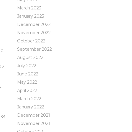
March 2023
January 2023
December 2022
November 2022
October 2022
September 2022
he
August 2022
es
July 2022
June 2022
May 2022
y
April 2022
March 2022
January 2022
December 2021
 or
November 2021
October 2021