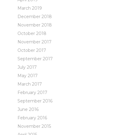
March 2019
December 2018
November 2018
October 2018
November 2017
October 2017
September 2017
July 2017
May 2017
March 2017
February 2017
September 2016
June 2016
February 2016
November 2015
April 2015