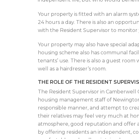
Your property is fitted with an alarm sy
24 hours a day. There is also an opportun
with the Resident Supervisor to monitor 
Your property may also have special adap
housing scheme also has communal facil
tenants’ use. There is also a guest room w
well as a hairdresser’s room.
THE ROLE OF THE RESIDENT SUPERVI
The Resident Supervisor in Camberwell C
housing management staff of Newington H
responsible manner, and attempt to cre
their relatives may feel very much at ho
atmosphere, good reputation and offer a 
by offering residents an independent, co