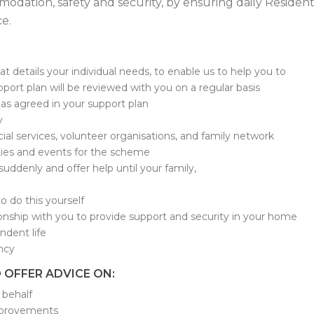
dation, safety and security, by ensuring daily Residen
e.
t details your individual needs, to enable us to help you to
port plan will be reviewed with you on a regular basis
as agreed in your support plan
y
ocial services, volunteer organisations, and family network
vities and events for the scheme
l suddenly and offer help until your family,
to do this yourself
ionship with you to provide support and security in your home
ndent life
ncy
 OFFER ADVICE ON:
 behalf
improvements