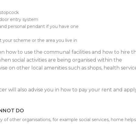
 stopcock
door entry system
and personal pendant if you have one
t your scheme or the area you live in
on how to use the communal facilities and how to hire t
hen social activities are being organised within the
se on other local amenities such as shops, health servic
er will also advise you in how to pay your rent and appl
ANNOT DO
ty of other organisations, for example social services, home helps