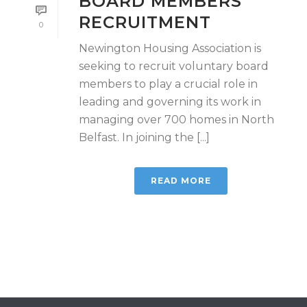
BOARD MEMBERS
RECRUITMENT
0
Newington Housing Association is
seeking to recruit voluntary board
members to play a crucial role in
leading and governing its work in
managing over 700 homes in North
Belfast. In joining the [...]
READ MORE