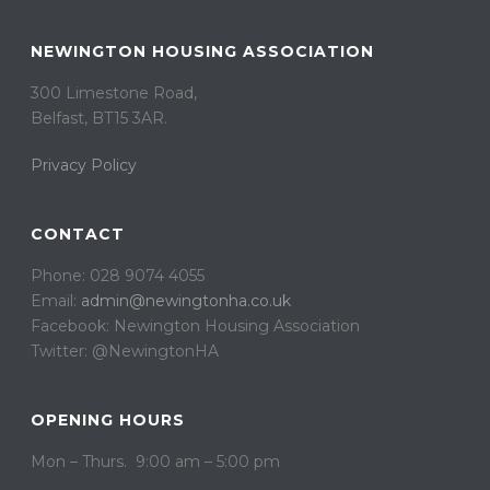
NEWINGTON HOUSING ASSOCIATION
300 Limestone Road,
Belfast, BT15 3AR. ​
Privacy Policy
CONTACT
Phone: 028 9074 4055
Email:
admin@newingtonha.co.uk
Facebook: Newington Housing Association
Twitter: @NewingtonHA
OPENING HOURS
Mon – Thurs. 9:00 am – 5:00 pm