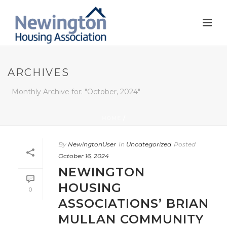
ARCHIVES
Monthly Archive for: "October, 2024"
HOME
/
By
NewingtonUser
In
Uncategorized
Posted
October 16, 2024
NEWINGTON
HOUSING
0
ASSOCIATIONS’ BRIAN
MULLAN COMMUNITY