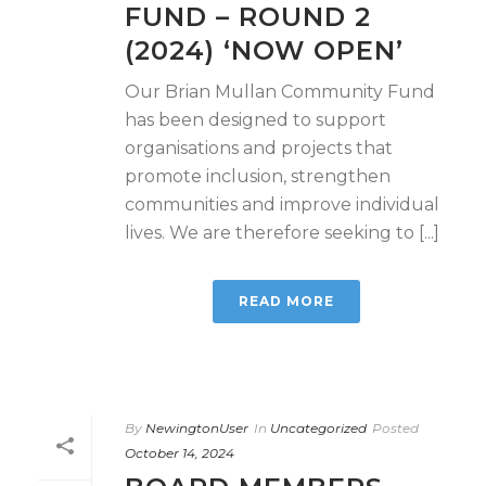
FUND – ROUND 2
(2024) ‘NOW OPEN’
Our Brian Mullan Community Fund
has been designed to support
organisations and projects that
promote inclusion, strengthen
communities and improve individual
lives. We are therefore seeking to [...]
READ MORE
By
NewingtonUser
In
Uncategorized
Posted
October 14, 2024