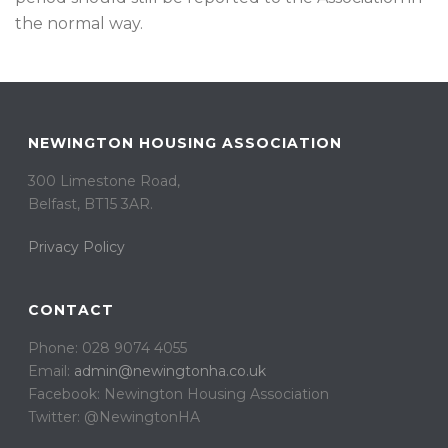
the normal way.
NEWINGTON HOUSING ASSOCIATION
300 Limestone Road,
Belfast, BT15 3AR. ​
Privacy Policy
CONTACT
Phone: 028 9074 4055
Email:
admin@newingtonha.co.uk
Facebook: Newington Housing Association
Twitter: @NewingtonHA