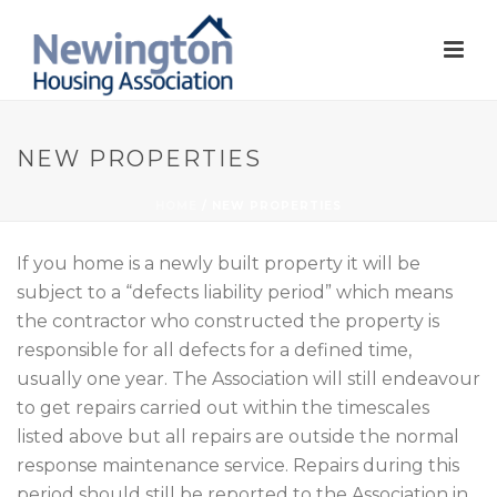
NEW PROPERTIES
HOME
/
NEW PROPERTIES
If you home is a newly built property it will be
subject to a “defects liability period” which means
the contractor who constructed the property is
responsible for all defects for a defined time,
usually one year. The Association will still endeavour
to get repairs carried out within the timescales
listed above but all repairs are outside the normal
response maintenance service. Repairs during this
period should still be reported to the Association in