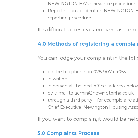
NEWINGTON HA’s Grievance procedure.
Reporting an accident on NEWINGTON HA m
reporting procedure.
It is difficult to resolve anonymous compl
4.0 Methods of registering a complai
You can lodge your complaint in the fol
on the telephone on 028 9074 4055
in writing
in person at the local office (address belo
by e-mail to admin@newingtonha.co.uk
through a third party – for example a relati
Chief Executive, Newington Housing Asso
If you want to complain, it would be help
5.0 Complaints Process