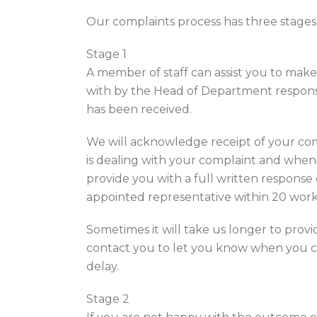
Our complaints process has three stages –
Stage 1
A member of staff can assist you to make
with by the Head of Department responsib
has been received.
We will acknowledge receipt of your com
is dealing with your complaint and when
provide you with a full written response
appointed representative within 20 worki
Sometimes it will take us longer to provide
contact you to let you know when you ca
delay.
Stage 2