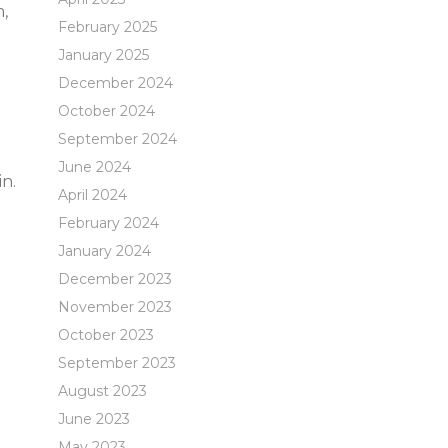
m,
February 2025
January 2025
December 2024
October 2024
September 2024
June 2024
n.
April 2024
February 2024
January 2024
December 2023
November 2023
October 2023
September 2023
August 2023
June 2023
May 2023