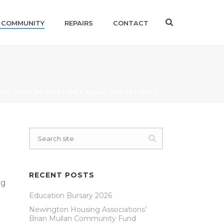
 COMMUNITY
REPAIRS
CONTACT
TS, DATA PROTECTION & EQUAL OPPORTUNITY
RECENT POSTS
ng
Education Bursary 2026
Newington Housing Associations’
Brian Mullan Community Fund