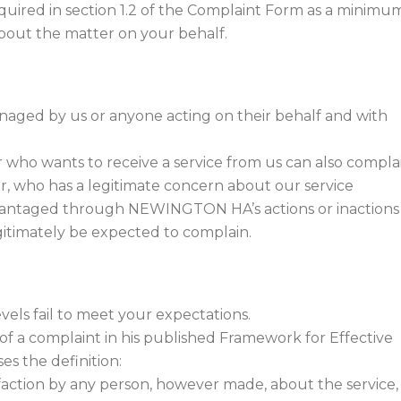
equired in section 1.2 of the Complaint Form as a minimu
about the matter on your behalf.
naged by us or anyone acting on their behalf and with
 who wants to receive a service from us can also complai
, who has a legitimate concern about our service
advantaged through NEWINGTON HA’s actions or inactions
gitimately be expected to complain.
evels fail to meet your expectations.
of a complaint in his published Framework for Effective
 the definition:
isfaction by any person, however made, about the service,