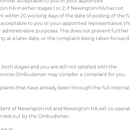
 a format acceptable to you or your appointed
n HA in either stages 1 or 2, if Newington HA has not
 within 20 working days of the date of posting of the fu
 acceptable to you or your appointed representative, th
r administrative purposes. This does not prevent further
rty at a later date, or the complaint being taken forward
both stages and you are still not satisfied with the
ervices Ombudsman may consider a complaint for you.
aints that have already been through the full internal
ent of Newington HA and Newington HA will co-opera
 carried out by the Ombudsman.
ed at: