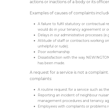
actions or inactions of a body or its offic
Examples of causes of complaints includ
A failure to fulfil statutory or contractua
would do in your tenancy agreement or ou
Delays in our administrative processes (e
Attitude of staff or contractors workin
unhelpful or rude);
Poor workmanship
Dissatisfaction with the way NEWINGTON 
has been made.
A request for a service is not a complaint
complaints:
A routine request for a service such as the i
Reporting an incident of neighbour nuisance
management procedures and tenancy agreem
Employees with complaints or problems r