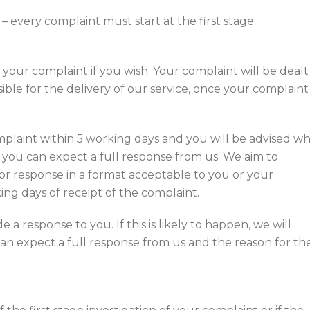
 every complaint must start at the first stage.
 your complaint if you wish. Your complaint will be dealt
le for the delivery of our service, once your complaint
plaint within 5 working days and you will be advised w
 you can expect a full response from us. We aim to
 or response in a format acceptable to you or your
ng days of receipt of the complaint.
 a response to you. If this is likely to happen, we will
n expect a full response from us and the reason for th