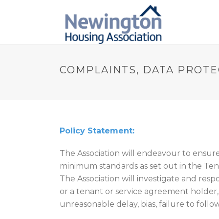
COMPLAINTS, DATA PROTE
Policy Statement:
The Association will endeavour to ensur
minimum standards as set out in the Te
The Association will investigate and resp
or a tenant or service agreement holder,
unreasonable delay, bias, failure to fol