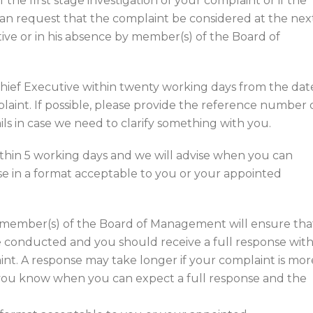
the first stage investigation of your complaint or if the
an request that the complaint be considered at the nex
ive or in his absence by member(s) of the Board of
hief Executive within twenty working days from the dat
mplaint. If possible, please provide the reference number 
ls in case we need to clarify something with you.
thin 5 working days and we will advise when you can
se in a format acceptable to you or your appointed
y member(s) of the Board of Management will ensure tha
be conducted and you should receive a full response with
int. A response may take longer if your complaint is mor
 you know when you can expect a full response and the