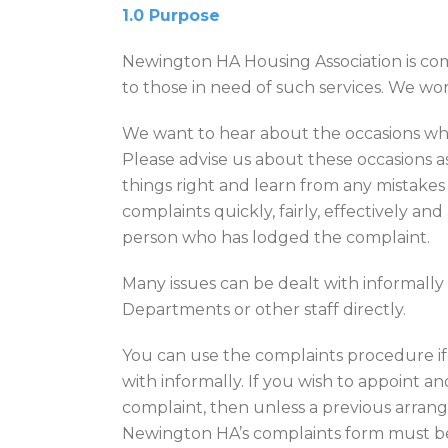
1.0 Purpose
Newington HA Housing Association is com
to those in need of such services. We wor
We want to hear about the occasions whe
Please advise us about these occasions a
things right and learn from any mistake
complaints quickly, fairly, effectively and 
person who has lodged the complaint.
Many issues can be dealt with informall
Departments or other staff directly.
You can use the complaints procedure if 
with informally. If you wish to appoint 
complaint, then unless a previous arran
Newington HA’s complaints form must be 