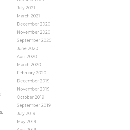
July 2021
March 2021
December 2020
November 2020
September 2020
June 2020
April 2020
March 2020
February 2020
December 2019
November 2019
:
October 2019
September 2019
s.
July 2019
May 2019
April 2019