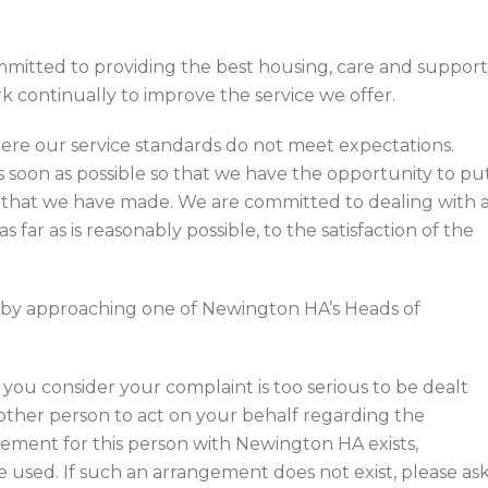
mitted to providing the best housing, care and support
k continually to improve the service we offer.
re our service standards do not meet expectations.
s soon as possible so that we have the opportunity to pu
s that we have made. We are committed to dealing with a
as far as is reasonably possible, to the satisfaction of the
y by approaching one of Newington HA’s Heads of
you consider your complaint is too serious to be dealt
another person to act on your behalf regarding the
gement for this person with Newington HA exists,
used. If such an arrangement does not exist, please as