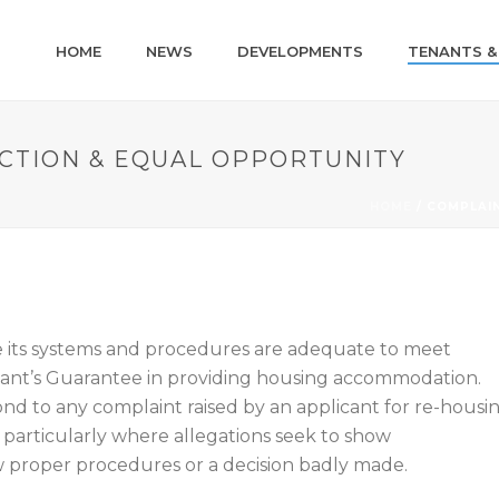
HOME
NEWS
DEVELOPMENTS
TENANTS &
CTION & EQUAL OPPORTUNITY
HOME
/
COMPLAIN
e its systems and procedures are adequate to meet
nant’s Guarantee in providing housing accommodation.
ond to any complaint raised by an applicant for re-housi
 particularly where allegations seek to show
low proper procedures or a decision badly made.