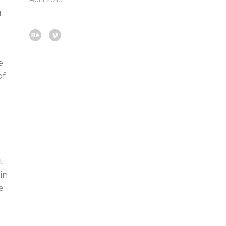
t
e
of
t
in
e