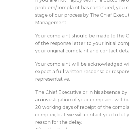
If you are not happy with the outcome of 
problem/complaint has continued, you c
stage of our process by The Chief Execut
Management.
Your complaint should be made to the C
of the response letter to your initial co
your original complaint and contact detai
Your complaint will be acknowledged wi
expect a full written response or respon
representative.
The Chief Executive or in his absence b
an investigation of your complaint will 
20 working days of receipt of the compla
complex, but we will contact you to let
reason for the delay.