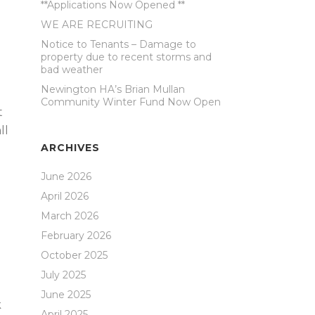
**Applications Now Opened **
WE ARE RECRUITING
Notice to Tenants – Damage to
property due to recent storms and
bad weather
Newington HA’s Brian Mullan
Community Winter Fund Now Open
t
ll
ARCHIVES
June 2026
April 2026
March 2026
February 2026
October 2025
July 2025
June 2025
k
April 2025