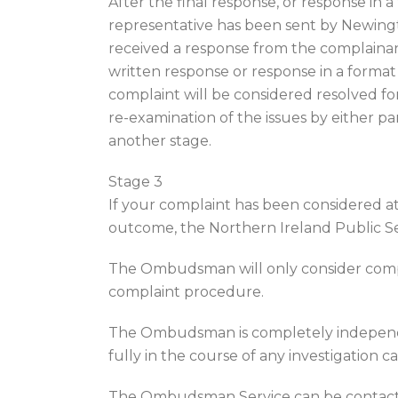
After the final response, or response in
representative has been sent by Newingto
received a response from the complainant
written response or response in a format
complaint will be considered resolved fo
re-examination of the issues by either pa
another stage.
Stage 3
If your complaint has been considered at 
outcome, the Northern Ireland Public S
The Ombudsman will only consider compl
complaint procedure.
The Ombudsman is completely independ
fully in the course of any investigation
The Ombudsman Service can be contact