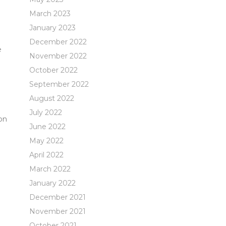
March 2023
January 2023
December 2022
e
November 2022
October 2022
September 2022
August 2022
July 2022
on
June 2022
May 2022
April 2022
March 2022
January 2022
December 2021
November 2021
October 2021