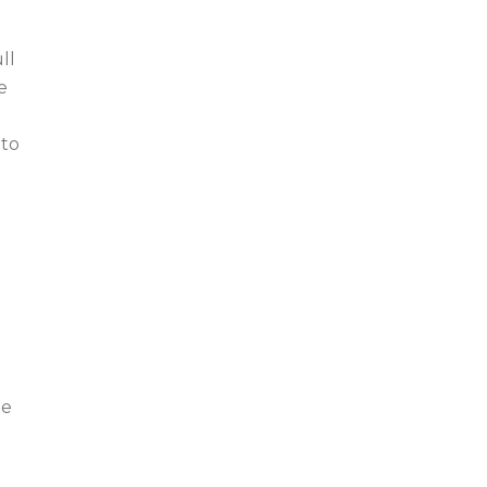
ll
e
 to
te