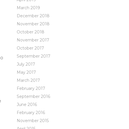
March 2019
December 2018
November 2018
October 2018
November 2017
October 2017
September 2017
ho
July 2017
May 2017
March 2017
February 2017
September 2016
e
June 2016
February 2016
November 2015
April 2015