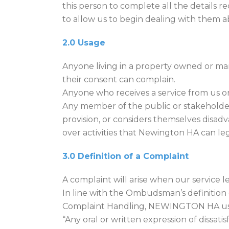
this person to complete all the details r
to allow us to begin dealing with them 
2.0 Usage
Anyone living in a property owned or ma
their consent can complain.
Anyone who receives a service from us or
Any member of the public or stakeholder
provision, or considers themselves dis
over activities that Newington HA can le
3.0 Definition of a Complaint
A complaint will arise when our service l
In line with the Ombudsman’s definition 
Complaint Handling, NEWINGTON HA uses
“Any oral or written expression of dissat