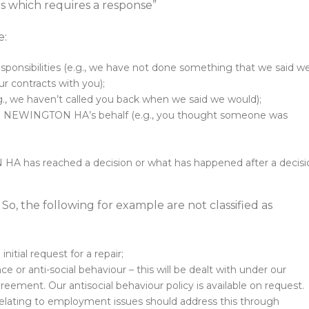
ers which requires a response”
e:
l responsibilities (e.g., we have not done something that we said w
r contracts with you);
.g., we haven’t called you back when we said we would);
g on NEWINGTON HA’s behalf (e.g., you thought someone was
HA has reached a decision or what has happened after a decisi
. So, the following for example are not classified as
nitial request for a repair;
 or anti-social behaviour – this will be dealt with under our
ent. Our antisocial behaviour policy is available on request.
elating to employment issues should address this through