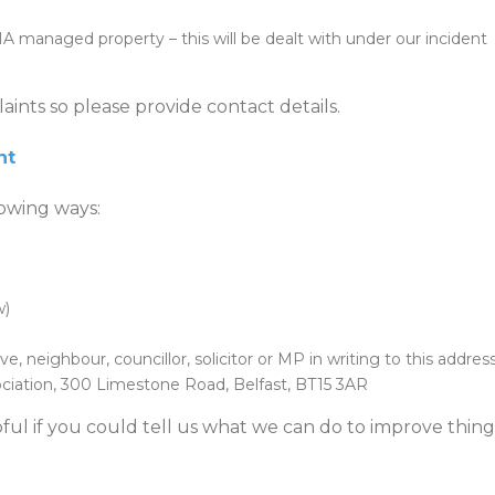
anaged property – this will be dealt with under our incident
aints so please provide contact details.
nt
lowing ways:
w)
ve, neighbour, councillor, solicitor or MP in writing to this address
ciation, 300 Limestone Road, Belfast, BT15 3AR
ful if you could tell us what we can do to improve thing