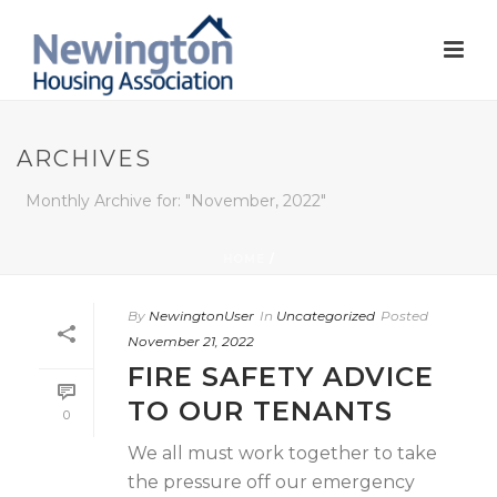
ARCHIVES
Monthly Archive for: "November, 2022"
HOME
/
By
NewingtonUser
In
Uncategorized
Posted
November 21, 2022
FIRE SAFETY ADVICE
TO OUR TENANTS
0
We all must work together to take
the pressure off our emergency