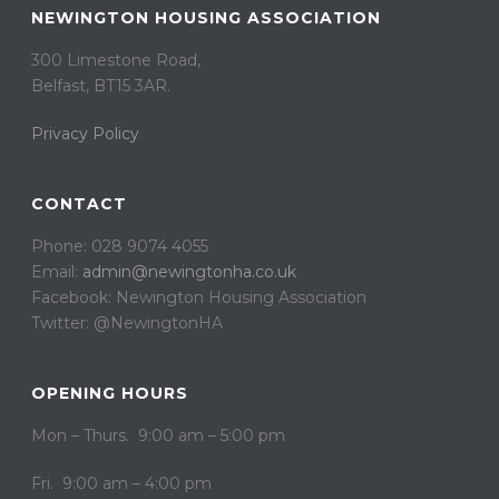
NEWINGTON HOUSING ASSOCIATION
300 Limestone Road,
Belfast, BT15 3AR. ​
Privacy Policy
CONTACT
Phone: 028 9074 4055
Email:
admin@newingtonha.co.uk
Facebook: Newington Housing Association
Twitter: @NewingtonHA
OPENING HOURS
Mon – Thurs. 9:00 am – 5:00 pm
Fri. 9:00 am – 4:00 pm