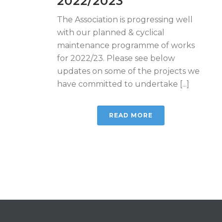
2022/2023
The Association is progressing well
with our planned & cyclical
maintenance programme of works
for 2022/23. Please see below
updates on some of the projects we
have committed to undertake [...]
READ MORE