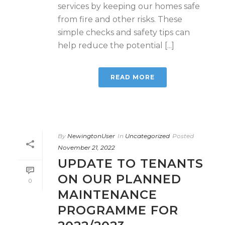
services by keeping our homes safe
from fire and other risks. These
simple checks and safety tips can
help reduce the potential [...]
READ MORE
By
NewingtonUser
In
Uncategorized
Posted
November 21, 2022
UPDATE TO TENANTS
ON OUR PLANNED
0
MAINTENANCE
PROGRAMME FOR