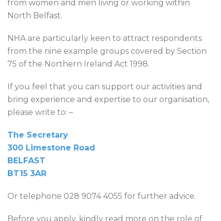
from women and men living or working within
North Belfast.
NHA are particularly keen to attract respondents
from the nine example groups covered by Section
75 of the Northern Ireland Act 1998.
If you feel that you can support our activities and
bring experience and expertise to our organisation,
please write to: –
The Secretary
300 Limestone Road
BELFAST
BT15 3AR
Or telephone 028 9074 4055 for further advice.
Before you apply, kindly read more on the role of