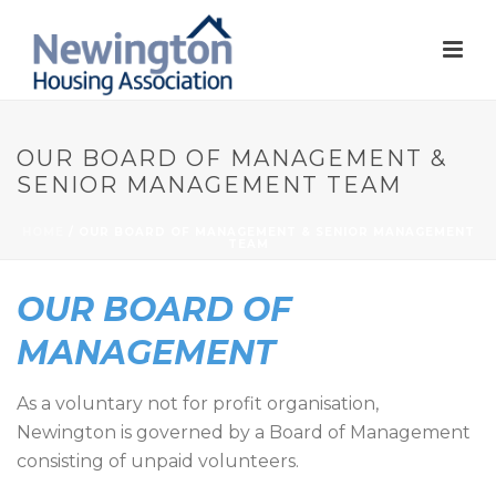
OUR BOARD OF MANAGEMENT &
SENIOR MANAGEMENT TEAM
HOME
/
OUR BOARD OF MANAGEMENT & SENIOR MANAGEMENT
TEAM
OUR BOARD OF
MANAGEMENT
As a voluntary not for profit organisation,
Newington is governed by a Board of Management
consisting of unpaid volunteers.