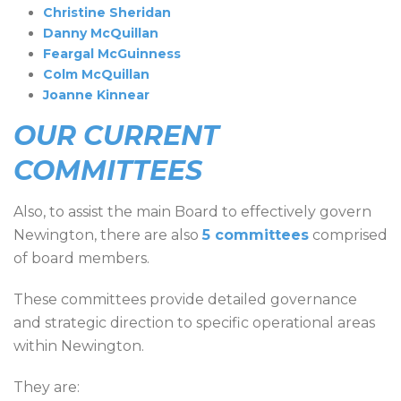
Christine Sheridan
Danny McQuillan
Feargal McGuinness
Colm McQuillan
Joanne Kinnear
OUR CURRENT
COMMITTEES
Also, to assist the main Board to effectively govern
Newington, there are also
5 committees
comprised
of board members.
These committees provide detailed governance
and strategic direction to specific operational areas
within Newington.
They are: