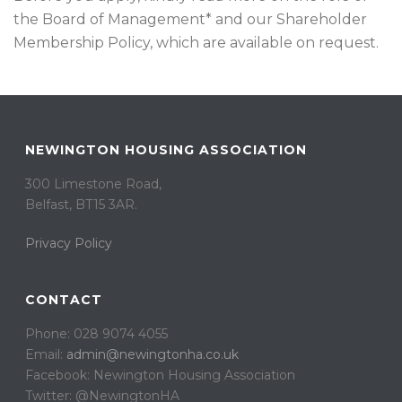
the Board of Management* and our Shareholder
Membership Policy, which are available on request.
NEWINGTON HOUSING ASSOCIATION
300 Limestone Road,
Belfast, BT15 3AR. ​
Privacy Policy
CONTACT
Phone: 028 9074 4055
Email:
admin@newingtonha.co.uk
Facebook: Newington Housing Association
Twitter: @NewingtonHA