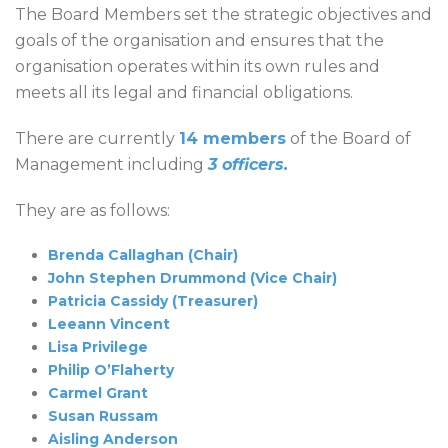
The Board Members set the strategic objectives and
goals of the organisation and ensures that the
organisation operates within its own rules and
meets all its legal and financial obligations.
There are currently
14 members
of the Board of
Management including
3 officers.
They are as follows:
Brenda Callaghan (Chair)
John Stephen Drummond
(Vice Chair)
Patricia Cassidy (Treasurer)
Leeann Vincent
Lisa Privilege
Philip O’Flaherty
Carmel Grant
Susan Russam
Aisling Anderson