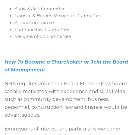
Audit & Risk Committee
Finance & Human Resources Committee
Assets Committee
Communities Committee
Renumeration Committee
How To Become a Shareholder or Join the Board
of Management
NHA requires volunteer Board Member(s) who are
socially motivated with experience and skills fields
such as community development, business,
personnel, construction, law and finance would be
advantageous.
Expressions of interest are particularly welcome