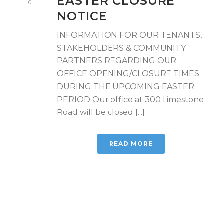
EASTER CLOSURE
0
NOTICE
INFORMATION FOR OUR TENANTS,
STAKEHOLDERS & COMMUNITY
PARTNERS REGARDING OUR
OFFICE OPENING/CLOSURE TIMES
DURING THE UPCOMING EASTER
PERIOD Our office at 300 Limestone
Road will be closed [...]
READ MORE