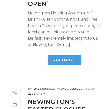
OPEN’
Newington Housing Associations’
Brian Mullan Community Fund The
health & wellbeing of people living in
local communities within North
Belfast is extremely important to us
at Newington. Our [...]
READ MORE
By
NewingtonUser
In
Uncategorized
Posted
April 17, 2025
NEWINGTON’S