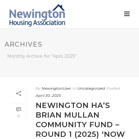
ARCHIVES
Monthly Archive for: "April, 2025"
HOME
/
By
NewingtonUser
In
Uncategorized
Posted
April 30, 2025
NEWINGTON HA’S
BRIAN MULLAN
0
COMMUNITY FUND –
ROUND 1 (2025) ‘NOW