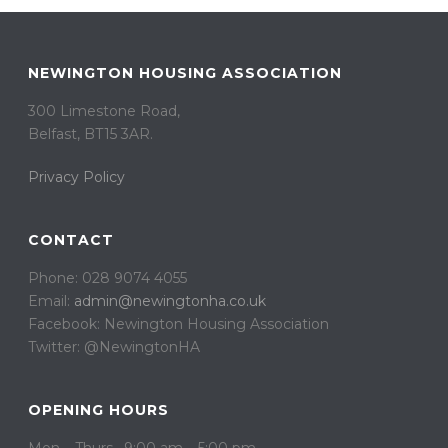
NEWINGTON HOUSING ASSOCIATION
300 Limestone Road,
Belfast, BT15 3AR. ​
Privacy Policy
CONTACT
Phone: 028 9074 4055
Email:
admin@newingtonha.co.uk
Facebook: Newington Housing Association
Twitter: @NewingtonHA
OPENING HOURS