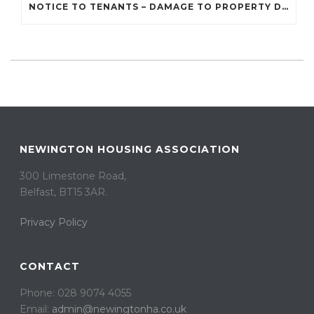
NOTICE TO TENANTS – DAMAGE TO PROPERTY DUE TO RECENT STORMS AND BAD WEATHER
NEWINGTON HOUSING ASSOCIATION
300 Limestone Road,
Belfast, BT15 3AR. ​
Privacy Policy
CONTACT
Phone: 028 9074 4055
Email:
admin@newingtonha.co.uk