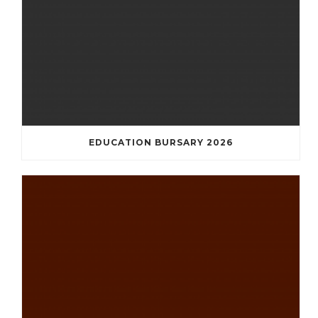
EDUCATION BURSARY 2026