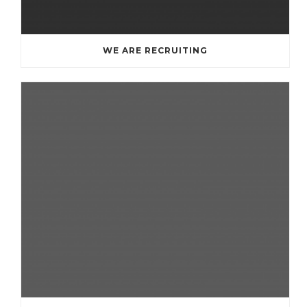
WE ARE RECRUITING