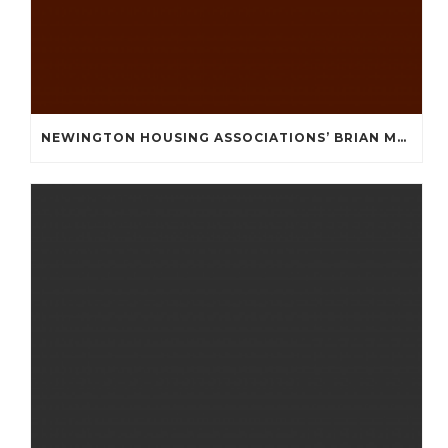
NEWINGTON HOUSING ASSOCIATIONS’ BRIAN MULLAN COMMUNITY FUND **APPLICATIONS NOW OPENED **