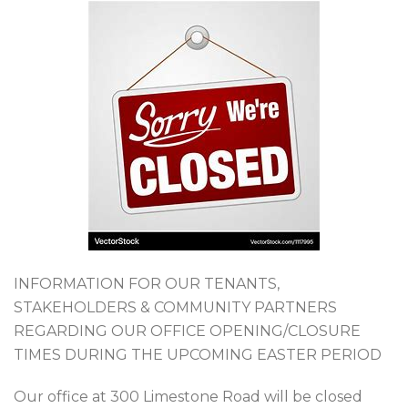
INFORMATION FOR OUR TENANTS,
STAKEHOLDERS & COMMUNITY PARTNERS
REGARDING OUR OFFICE OPENING/CLOSURE
TIMES DURING THE UPCOMING EASTER PERIOD
Our office at 300 Limestone Road will be closed