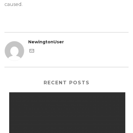
caused.
NewingtonUser
RECENT POSTS