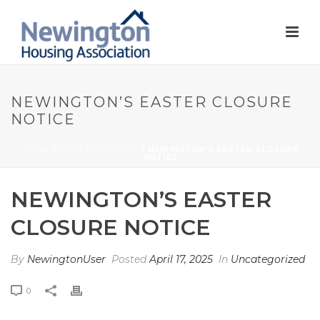
NEWINGTON’S EASTER CLOSURE
NOTICE
HOME
/
UNCATEGORIZED
/ NEWINGTON’S EASTER CLOSURE
NOTICE
NEWINGTON’S EASTER
CLOSURE NOTICE
By
NewingtonUser
Posted
April 17, 2025
In
Uncategorized
0