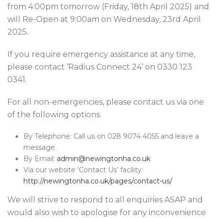
from 4:00pm tomorrow (Friday, 18th April 2025) and
will Re-Open at 9:00am on Wednesday, 23rd April
2025.
If you require emergency assistance at any time,
please contact ‘Radius Connect 24’ on 0330 123
0341.
For all non-emergencies, please contact us via one
of the following options:
By Telephone: Call us on 028 9074 4055 and leave a
message.
By Email:
admin@newingtonha.co.uk
Via our website ‘Contact Us’ facility:
http://newingtonha.co.uk/pages/contact-us/
We will strive to respond to all enquiries ASAP and
would also wish to apologise for any inconvenience