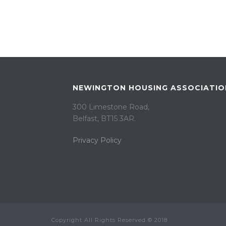
NEWINGTON HOUSING ASSOCIATIO
300 Limestone Road,
Belfast, BT15 3AR. ​
Privacy Policy
Copyright All Rights Reserved © 2018