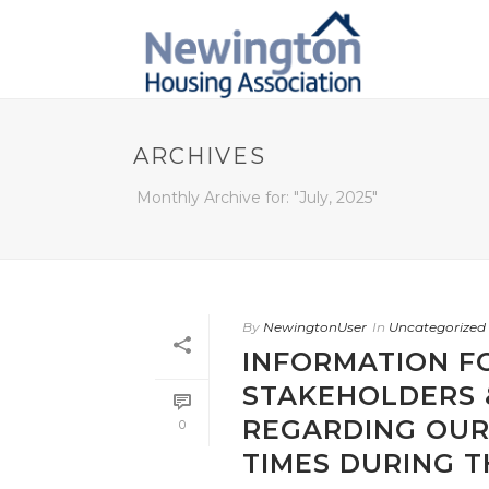
ARCHIVES
Monthly Archive for: "July, 2025"
By
NewingtonUser
In
Uncategorized
INFORMATION F
STAKEHOLDERS 
REGARDING OUR
0
TIMES DURING 