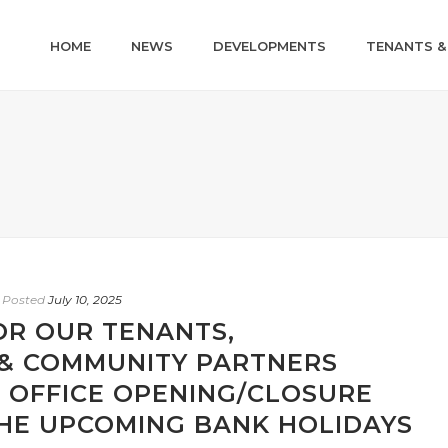
HOME
NEWS
DEVELOPMENTS
TENANTS &
Posted
July 10, 2025
OR OUR TENANTS,
& COMMUNITY PARTNERS
 OFFICE OPENING/CLOSURE
THE UPCOMING BANK HOLIDAYS