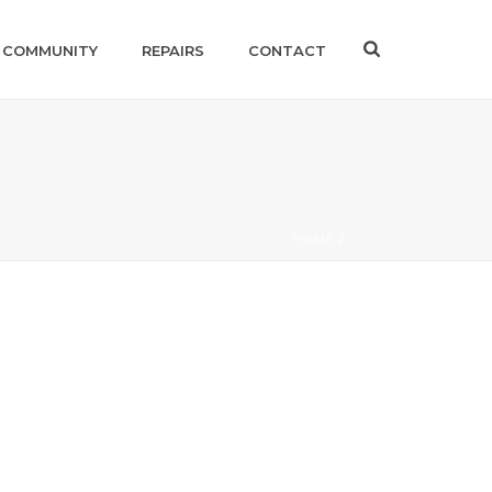
 COMMUNITY
REPAIRS
CONTACT
HOME
/