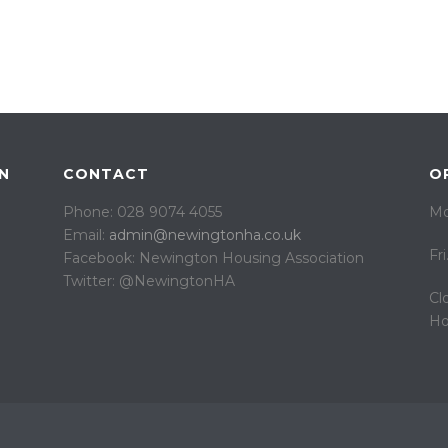
N
CONTACT
O
Phone: 028 9074 4055
Mo
Email:
admin@newingtonha.co.uk
Fr
Facebook: Newington Housing Association
Twitter: @NewingtonHA
Cl
Ho