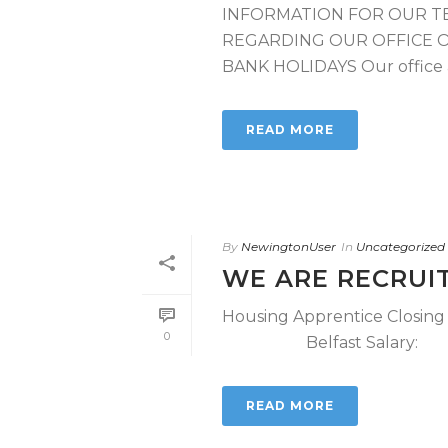
INFORMATION FOR OUR T
REGARDING OUR OFFICE 
BANK HOLIDAYS Our office at
READ MORE
By
NewingtonUser
In
Uncategorized
WE ARE RECRUI
Housing Apprentice Closin
0
Belfast Salary: £ 2
READ MORE