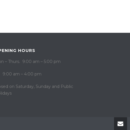
PENING HOURS
n – Thurs. 9:00 am – 5:00 pm
i. 9:00 am – 4:00 pm
osed on ​​Saturday, Sunday and Public
lidays