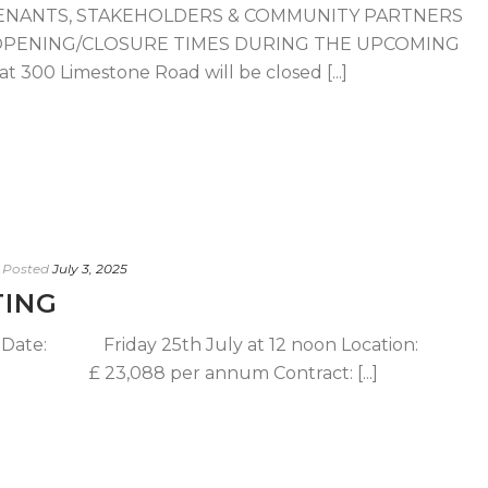
ENANTS, STAKEHOLDERS & COMMUNITY PARTNERS
OPENING/CLOSURE TIMES DURING THE UPCOMING
 300 Limestone Road will be closed [...]
Posted
July 3, 2025
TING
g Date: Friday 25th July at 12 noon Location:
3,088 per annum Contract: [...]