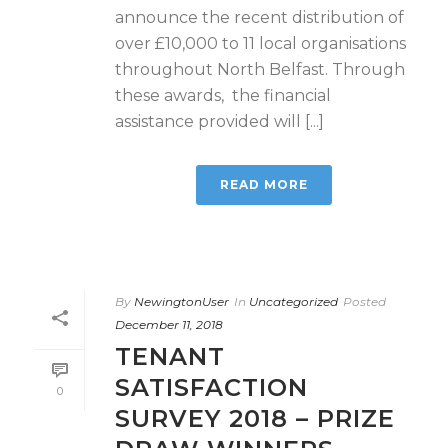
announce the recent distribution of
over £10,000 to 11 local organisations
throughout North Belfast. Through
these awards, the financial
assistance provided will [...]
READ MORE
By
NewingtonUser
In
Uncategorized
Posted
December 11, 2018
TENANT
SATISFACTION
0
SURVEY 2018 – PRIZE