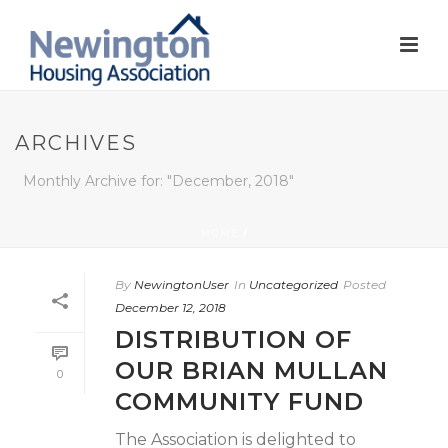
ARCHIVES
Monthly Archive for: "December, 2018"
HOME
/
By
NewingtonUser
In
Uncategorized
Posted
December 12, 2018
DISTRIBUTION OF
OUR BRIAN MULLAN
0
COMMUNITY FUND
The Association is delighted to