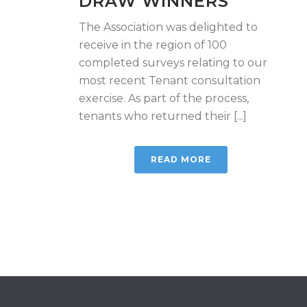
DRAW WINNERS
The Association was delighted to
receive in the region of 100
completed surveys relating to our
most recent Tenant consultation
exercise. As part of the process,
tenants who returned their [...]
READ MORE