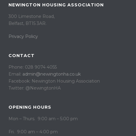
NEWINGTON HOUSING ASSOCIATION
300 Limestone Road,
Belfast, BT15 3AR. ​
Privacy Policy
CONTACT
Phone: 028 9074 4055
Email:
admin@newingtonha.co.uk
Facebook: Newington Housing Association
Twitter: @NewingtonHA
OPENING HOURS
Mon – Thurs. 9:00 am – 5:00 pm
Fri. 9:00 am – 4:00 pm