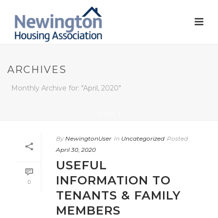
ARCHIVES
Monthly Archive for: "April, 2020"
HOME
/
By
NewingtonUser
In
Uncategorized
Posted
April 30, 2020
USEFUL
INFORMATION TO
0
TENANTS & FAMILY
MEMBERS