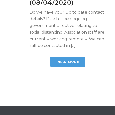
(08/04/2020)
Do we have your up to date contact
details? Due to the ongoing
government directive relating to
social distancing, Association staff are
currently working remotely. We can
still be contacted in [...]
READ MORE