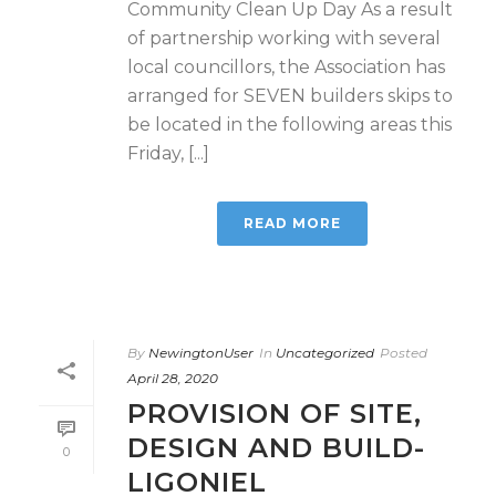
Community Clean Up Day As a result
of partnership working with several
local councillors, the Association has
arranged for SEVEN builders skips to
be located in the following areas this
Friday, [...]
READ MORE
By
NewingtonUser
In
Uncategorized
Posted
April 28, 2020
PROVISION OF SITE,
DESIGN AND BUILD-
0
LIGONIEL