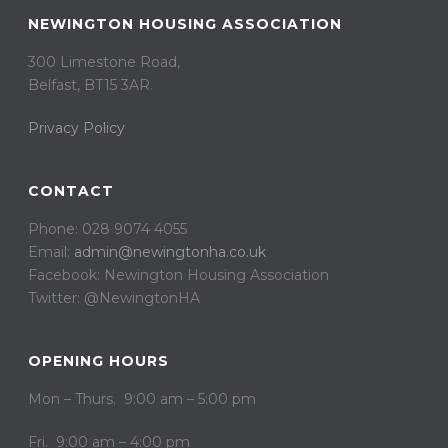
NEWINGTON HOUSING ASSOCIATION
300 Limestone Road,
Belfast, BT15 3AR. ​
Privacy Policy
CONTACT
Phone: 028 9074 4055
Email:
admin@newingtonha.co.uk
Facebook: Newington Housing Association
Twitter: @NewingtonHA
OPENING HOURS
Mon – Thurs. 9:00 am – 5:00 pm
Fri. 9:00 am – 4:00 pm