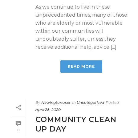
As we continue to live in these
unprecedented times, many of those
who are elderly or most vulnerable
within our communities will
undoubtedly suffer, unless they
receive additional help, advice [...]
READ MORE
By
NewingtonUser
In
Uncategorized
Posted
April 28, 2020
COMMUNITY CLEAN
UP DAY
0