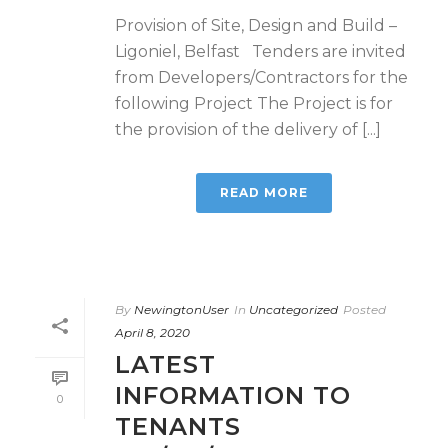
Provision of Site, Design and Build –
Ligoniel, Belfast Tenders are invited
from Developers/Contractors for the
following Project The Project is for
the provision of the delivery of [...]
READ MORE
By
NewingtonUser
In
Uncategorized
Posted
April 8, 2020
LATEST
INFORMATION TO
0
TENANTS