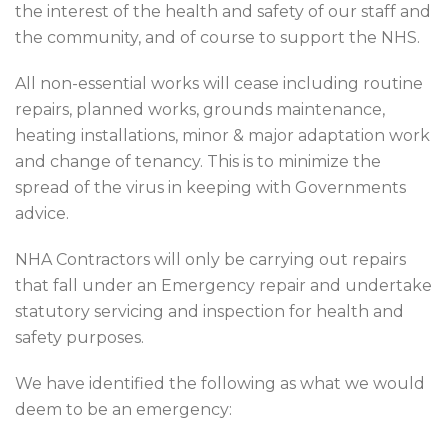
the interest of the health and safety of our staff and
the community, and of course to support the NHS.
All non-essential works will cease including routine
repairs, planned works, grounds maintenance,
heating installations, minor & major adaptation work
and change of tenancy. This is to minimize the
spread of the virus in keeping with Governments
advice.
NHA Contractors will only be carrying out repairs
that fall under an Emergency repair and undertake
statutory servicing and inspection for health and
safety purposes.
We have identified the following as what we would
deem to be an emergency: