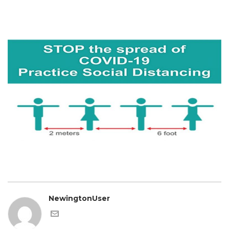
NewingtonUser