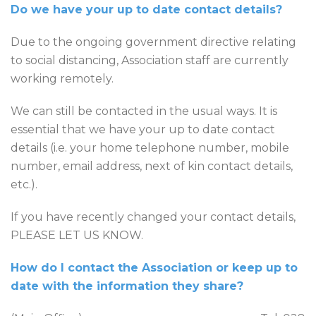
Do we have your up to date contact details?
Due to the ongoing government directive relating
to social distancing, Association staff are currently
working remotely.
We can still be contacted in the usual ways. It is
essential that we have your up to date contact
details (i.e. your home telephone number, mobile
number, email address, next of kin contact details,
etc.).
If you have recently changed your contact details,
PLEASE LET US KNOW.
How do I contact the Association or keep up to
date with the information they share?