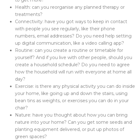
to get more?
Health: can you reorganise any planned therapy or
treatments?
Connectivity: have you got ways to keep in contact
with people you see regularly, like their phone
numbers, email addresses? Do you need help setting
up digital communication, like a video calling app?
Routine: can you create a routine or timetable for
yourself? And if you live with other people, should you
create a household schedule? Do you need to agree
how the household will run with everyone at home all
day?
Exercise: is there any physical activity you can do inside
your home, like going up and down the stairs, using
bean tins as weights, or exercises you can do in your
chair?
Nature: have you thought about how you can bring
nature into your home? Can you get some seeds and
planting equipment delivered, or put up photos of
green spaces?