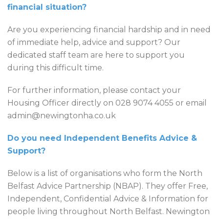
financial situation?
Are you experiencing financial hardship and in need
of immediate help, advice and support? Our
dedicated staff team are here to support you
during this difficult time.
For further information, please contact your
Housing Officer directly on 028 9074 4055 or email
admin@newingtonha.co.uk
Do you need Independent Benefits Advice &
Support?
Below is a list of organisations who form the North
Belfast Advice Partnership (NBAP). They offer Free,
Independent, Confidential Advice & Information for
people living throughout North Belfast. Newington