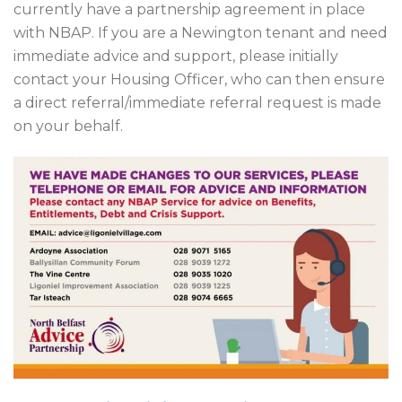
currently have a partnership agreement in place
with NBAP. If you are a Newington tenant and need
immediate advice and support, please initially
contact your Housing Officer, who can then ensure
a direct referral/immediate referral request is made
on your behalf.