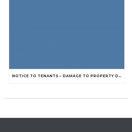
NOTICE TO TENANTS – DAMAGE TO PROPERTY DUE TO RECENT STORMS AND BAD WEATHER