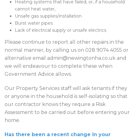
Heating systems that have failed, or, if a household
cannot heat water,
Unsafe gas supplies/installation
Burst water pipes
Lack of electrical supply or unsafe electrics
Please continue to report all other repairs in the
normal manner, by calling us on 028 9074 4055 or
alternative email admin@newingtonha.co.uk and
we will endeavour to complete these when
Government Advice allows.
Our Property Services staff will ask tenants if they
or anyone in the household is self-isolating so that
our contractor knows they require a Risk
Assessment to be carried out before entering your
home.
Has there been a recent change in your