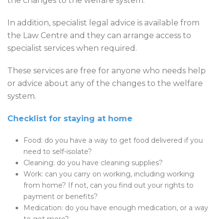
the changes to the welfare system.
In addition, specialist legal advice is available from
the Law Centre and they can arrange access to
specialist services when required.
These services are free for anyone who needs help
or advice about any of the changes to the welfare
system.
Checklist for staying at home
Food: do you have a way to get food delivered if you
need to self-isolate?
Cleaning: do you have cleaning supplies?
Work: can you carry on working, including working
from home? If not, can you find out your rights to
payment or benefits?
Medication: do you have enough medication, or a way