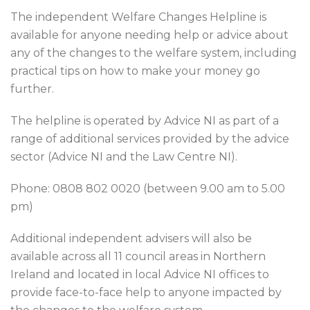
The independent Welfare Changes Helpline is
available for anyone needing help or advice about
any of the changes to the welfare system, including
practical tips on how to make your money go
further.
The helpline is operated by Advice NI as part of a
range of additional services provided by the advice
sector (Advice NI and the Law Centre NI).
Phone: 0808 802 0020 (between 9.00 am to 5.00
pm)
Additional independent advisers will also be
available across all 11 council areas in Northern
Ireland and located in local Advice NI offices to
provide face-to-face help to anyone impacted by