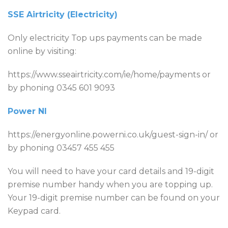
SSE Airtricity (Electricity)
Only electricity Top ups payments can be made
online by visiting:
https://www.sseairtricity.com/ie/home/payments or
by phoning 0345 601 9093
Power NI
https://energyonline.powerni.co.uk/guest-sign-in/ or
by phoning 03457 455 455
You will need to have your card details and 19-digit
premise number handy when you are topping up.
Your 19-digit premise number can be found on your
Keypad card.