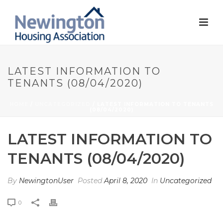
LATEST INFORMATION TO
TENANTS (08/04/2020)
HOME
/
UNCATEGORIZED
/ LATEST INFORMATION TO TENANTS
(08/04/2020)
LATEST INFORMATION TO
TENANTS (08/04/2020)
By
NewingtonUser
Posted
April 8, 2020
In
Uncategorized
0