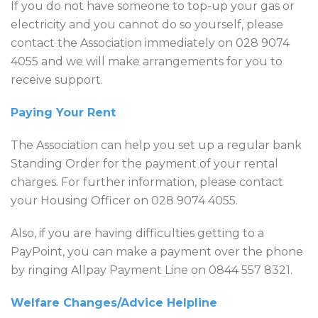
If you do not have someone to top-up your gas or
electricity and you cannot do so yourself, please
contact the Association immediately on 028 9074
4055 and we will make arrangements for you to
receive support.
Paying Your Rent
The Association can help you set up a regular bank
Standing Order for the payment of your rental
charges. For further information, please contact
your Housing Officer on 028 9074 4055.
Also, if you are having difficulties getting to a
PayPoint, you can make a payment over the phone
by ringing Allpay Payment Line on 0844 557 8321.
Welfare Changes/Advice Helpline