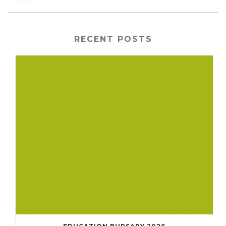
RECENT POSTS