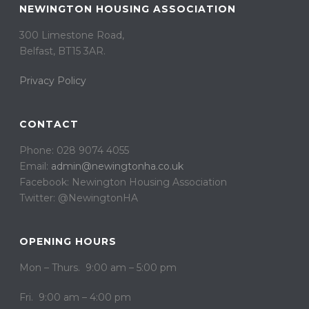
NEWINGTON HOUSING ASSOCIATION
300 Limestone Road,
Belfast, BT15 3AR. ​
Privacy Policy
CONTACT
Phone: 028 9074 4055
Email:
admin@newingtonha.co.uk
Facebook: Newington Housing Association
Twitter: @NewingtonHA
OPENING HOURS
Mon – Thurs. 9:00 am – 5:00 pm
Fri. 9:00 am – 4:00 pm