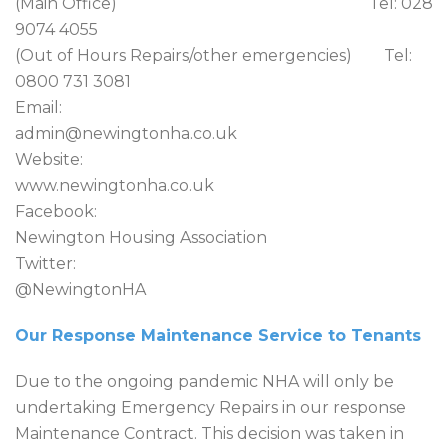
(Main Office) Tel: 028
9074 4055
(Out of Hours Repairs/other emergencies) Tel:
0800 731 3081
Email:
admin@newingtonha.co.uk
Website:
www.newingtonha.co.uk
Facebook:
Newington Housing Association
Twitter:
@NewingtonHA
Our Response Maintenance Service to Tenants
Due to the ongoing pandemic NHA will only be
undertaking Emergency Repairs in our response
Maintenance Contract. This decision was taken in