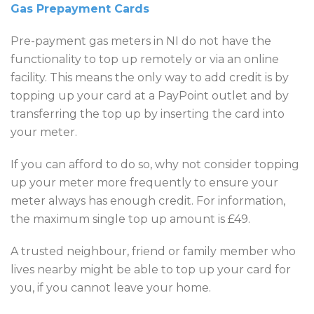
Gas Prepayment Cards
Pre-payment gas meters in NI do not have the
functionality to top up remotely or via an online
facility. This means the only way to add credit is by
topping up your card at a PayPoint outlet and by
transferring the top up by inserting the card into
your meter.
If you can afford to do so, why not consider topping
up your meter more frequently to ensure your
meter always has enough credit. For information,
the maximum single top up amount is £49.
A trusted neighbour, friend or family member who
lives nearby might be able to top up your card for
you, if you cannot leave your home.