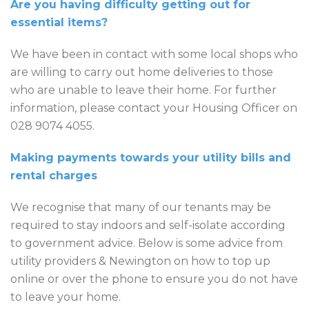
Are you having difficulty getting out for
essential items?
We have been in contact with some local shops who
are willing to carry out home deliveries to those
who are unable to leave their home. For further
information, please contact your Housing Officer on
028 9074 4055.
Making payments towards your utility bills and
rental charges
We recognise that many of our tenants may be
required to stay indoors and self-isolate according
to government advice. Below is some advice from
utility providers & Newington on how to top up
online or over the phone to ensure you do not have
to leave your home.