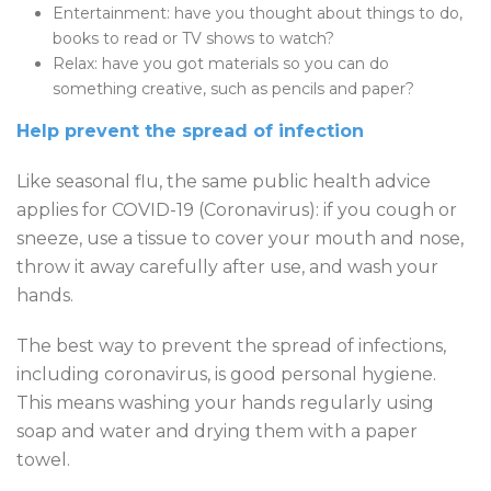
Entertainment: have you thought about things to do,
books to read or TV shows to watch?
Relax: have you got materials so you can do
something creative, such as pencils and paper?
Help prevent the spread of infection
Like seasonal flu, the same public health advice
applies for COVID-19 (Coronavirus): if you cough or
sneeze, use a tissue to cover your mouth and nose,
throw it away carefully after use, and wash your
hands.
The best way to prevent the spread of infections,
including coronavirus, is good personal hygiene.
This means washing your hands regularly using
soap and water and drying them with a paper
towel.