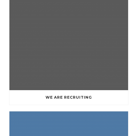
WE ARE RECRUITING