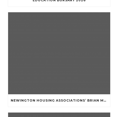
EDUCATION BURSARY 2026
NEWINGTON HOUSING ASSOCIATIONS’ BRIAN MULLAN COMMUNITY FUND **APPLICATIONS NOW OPENED **