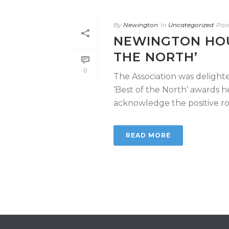
By
Newington
In
Uncategorized
Pos
NEWINGTON HOU
THE NORTH’
0
The Association was delight
‘Best of the North’ awards 
acknowledge the positive role
READ MORE