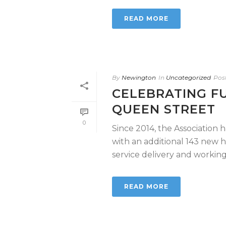
READ MORE
By
Newington
In
Uncategorized
Pos
CELEBRATING F
QUEEN STREET
0
Since 2014, the Association 
with an additional 143 new
service delivery and working in
READ MORE