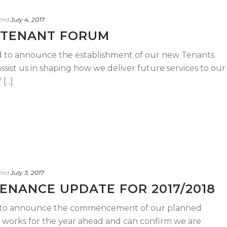
ted
July 4, 2017
 TENANT FORUM
 to announce the establishment of our new Tenants
sist us in shaping how we deliver future services to our
...]
ted
July 3, 2017
ENANCE UPDATE FOR 2017/2018
ed to announce the commencement of our planned
orks for the year ahead and can confirm we are