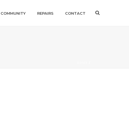
 COMMUNITY
REPAIRS
CONTACT
HOME
/