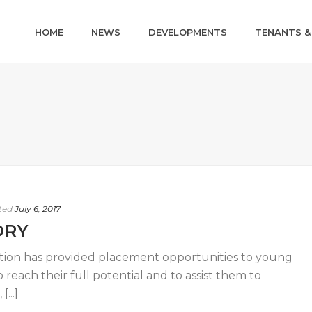
HOME
NEWS
DEVELOPMENTS
TENANTS &
ted
July 6, 2017
ORY
iation has provided placement opportunities to young
reach their full potential and to assist them to
...]