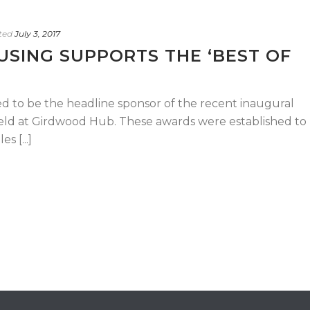
ted
July 3, 2017
SING SUPPORTS THE ‘BEST OF
ed to be the headline sponsor of the recent inaugural
held at Girdwood Hub. These awards were established to
s [...]