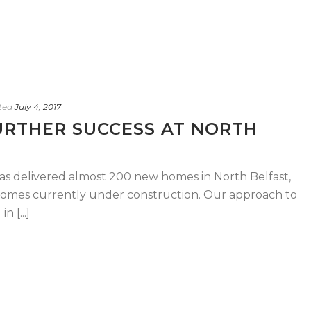
ted
July 4, 2017
URTHER SUCCESS AT NORTH
has delivered almost 200 new homes in North Belfast,
 homes currently under construction. Our approach to
 [...]