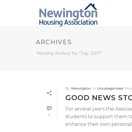
ARCHIVES
Monthly Archive for: "July, 2017"
By
Newington
In
Uncategorized
Pos
GOOD NEWS ST
For several years the Assoc
0
students to support them to 
enhance their own personal, [