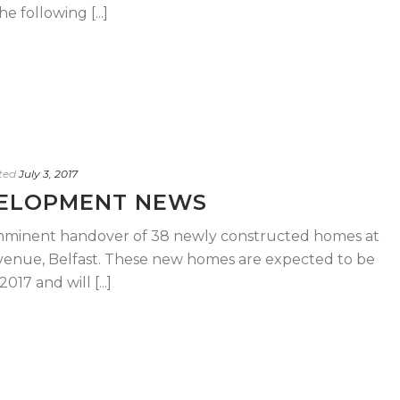
 following [...]
ted
July 3, 2017
VELOPMENT NEWS
 imminent handover of 38 newly constructed homes at
enue, Belfast. These new homes are expected to be
17 and will [...]