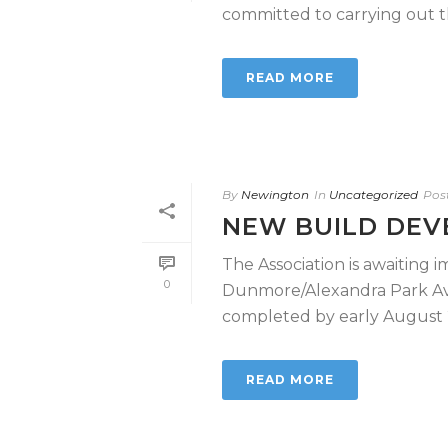
committed to carrying out the
READ MORE
By
Newington
In
Uncategorized
Pos
NEW BUILD DE
The Association is awaiting
0
Dunmore/Alexandra Park Av
completed by early August 20
READ MORE