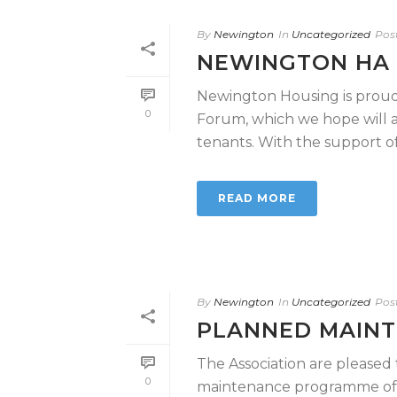
By
Newington
In
Uncategorized
Pos
NEWINGTON HA
Newington Housing is proud
0
Forum, which we hope will as
tenants. With the support of [
READ MORE
By
Newington
In
Uncategorized
Pos
PLANNED MAINT
The Association are pleas
0
maintenance programme of w