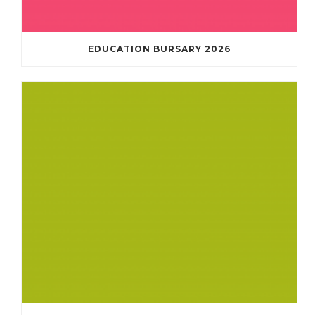
EDUCATION BURSARY 2026