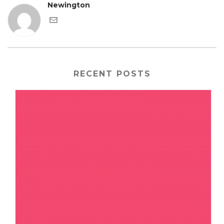
Newington
RECENT POSTS