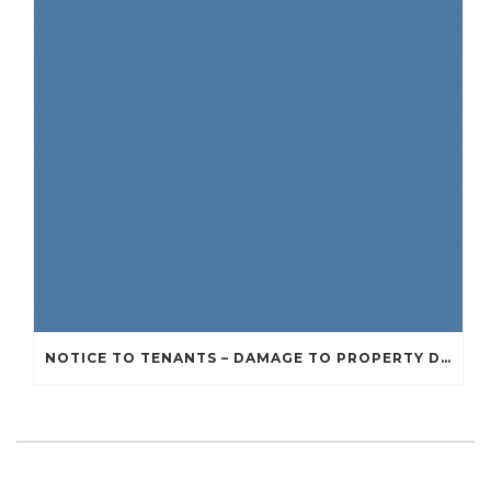
NOTICE TO TENANTS – DAMAGE TO PROPERTY DUE TO RECENT STORMS AND BAD WEATHER