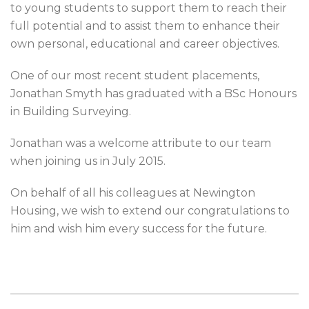
to young students to support them to reach their
full potential and to assist them to enhance their
own personal, educational and career objectives.
One of our most recent student placements,
Jonathan Smyth has graduated with a BSc Honours
in Building Surveying.
Jonathan was a welcome attribute to our team
when joining us in July 2015.
On behalf of all his colleagues at Newington
Housing, we wish to extend our congratulations to
him and wish him every success for the future.