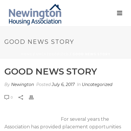
GOOD NEWS STORY
HOME
/
UNCATEGORIZED
/ GOOD NEWS STORY
GOOD NEWS STORY
By
Newington
Posted
July 6, 2017
In
Uncategorized
0
For several years the
Association has provided placement opportunities