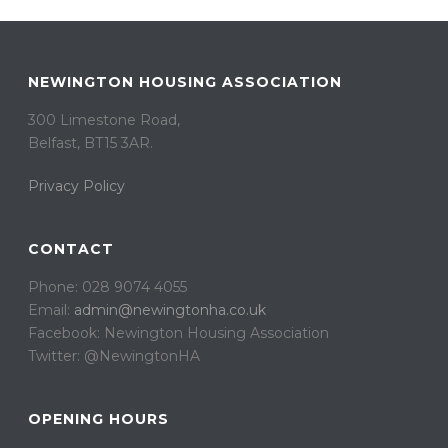
NEWINGTON HOUSING ASSOCIATION
300 Limestone Road,
Belfast, BT15 3AR. ​
Privacy Policy
CONTACT
Phone: 028 9074 4055
Email:
admin@newingtonha.co.uk
Facebook: Newington Housing Association
Twitter: @NewingtonHA
OPENING HOURS