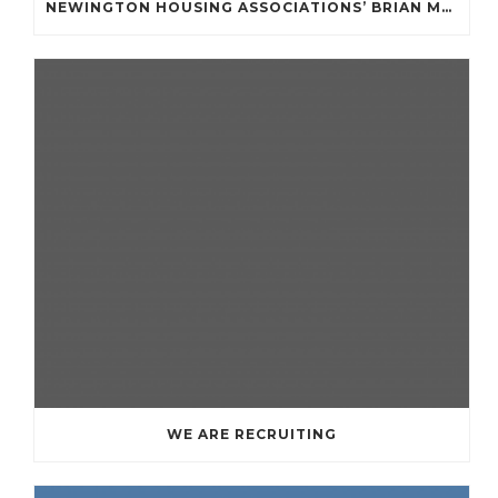
NEWINGTON HOUSING ASSOCIATIONS’ BRIAN MULLAN COMMUNITY FUND **APPLICATIONS NOW OPENED **
WE ARE RECRUITING