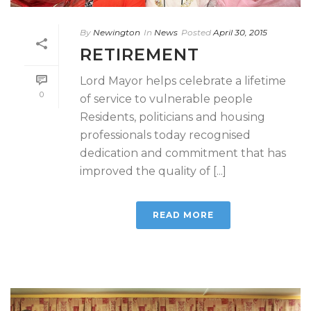
By
Newington
In
News
Posted
April 30, 2015
RETIREMENT
Lord Mayor helps celebrate a lifetime
0
of service to vulnerable people
Residents, politicians and housing
professionals today recognised
dedication and commitment that has
improved the quality of [...]
READ MORE