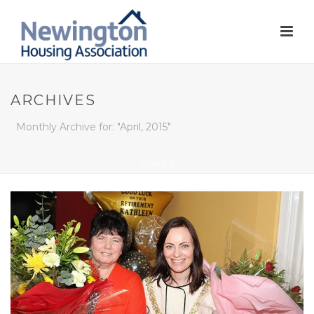
ARCHIVES
Monthly Archive for: "April, 2015"
HOME
/