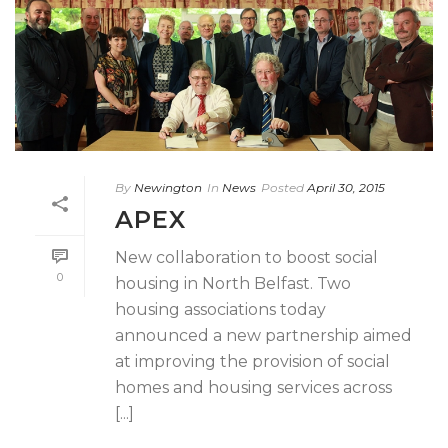
By
Newington
In
News
Posted
April 30, 2015
APEX
New collaboration to boost social
0
housing in North Belfast. Two
housing associations today
announced a new partnership aimed
at improving the provision of social
homes and housing services across
[...]