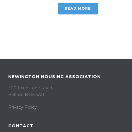
READ MORE
NEWINGTON HOUSING ASSOCIATION
300 Limestone Road,
Belfast, BT15 3AR. ​
Privacy Policy
CONTACT