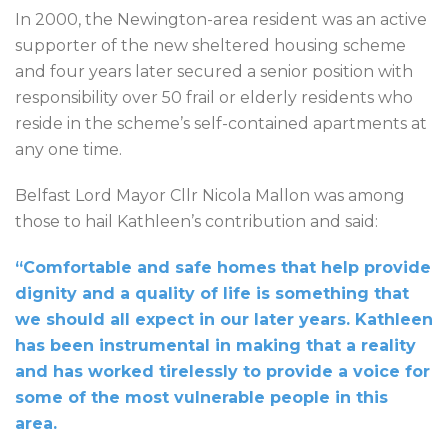
In 2000, the Newington-area resident was an active
supporter of the new sheltered housing scheme
and four years later secured a senior position with
responsibility over 50 frail or elderly residents who
reside in the scheme’s self-contained apartments at
any one time.
Belfast Lord Mayor Cllr Nicola Mallon was among
those to hail Kathleen’s contribution and said:
“Comfortable and safe homes that help provide
dignity and a quality of life is something that
we should all expect in our later years. Kathleen
has been instrumental in making that a reality
and has worked tirelessly to provide a voice for
some of the most vulnerable people in this
area.