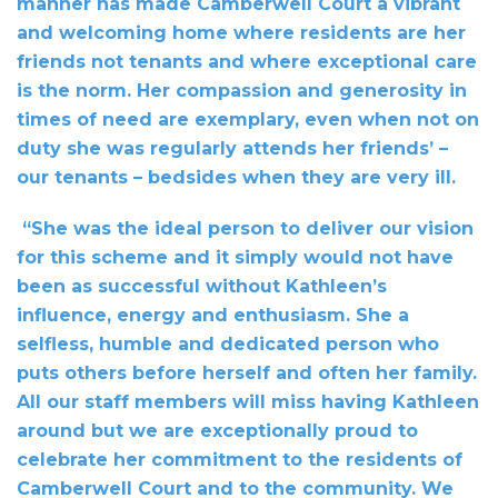
manner has made Camberwell Court a vibrant
and welcoming home where residents are her
friends not tenants and where exceptional care
is the norm. Her compassion and generosity in
times of need are exemplary, even when not on
duty she was regularly attends her friends’ –
our tenants – bedsides when they are very ill.
“She was the ideal person to deliver our vision
for this scheme and it simply would not have
been as successful without Kathleen’s
influence, energy and enthusiasm. She a
selfless, humble and dedicated person who
puts others before herself and often her family.
All our staff members will miss having Kathleen
around but we are exceptionally proud to
celebrate her commitment to the residents of
Camberwell Court and to the community. We