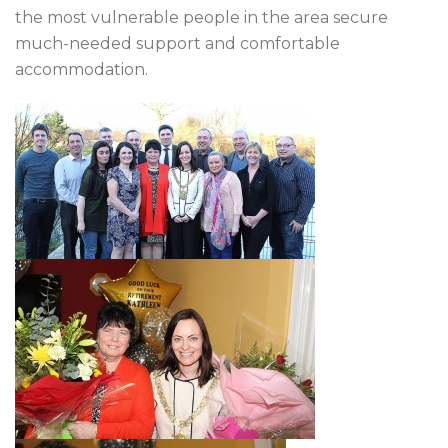
the most vulnerable people in the area secure
much-needed support and comfortable
accommodation.