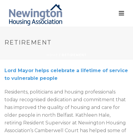
RETIREMENT
HOME
/
RETIREMENT
Lord Mayor helps celebrate a lifetime of service
to vulnerable people
Residents, politicians and housing professionals
today recognised dedication and commitment that
has improved the quality of housing and care for
older people in north Belfast. Kathleen Hale,
retiring Resident Supervisor at Newington Housing
Association’s Camberwell Court has helped some of