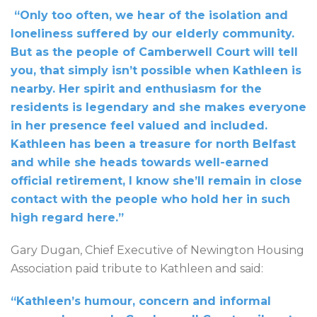
“Only too often, we hear of the isolation and
loneliness suffered by our elderly community.
But as the people of Camberwell Court will tell
you, that simply isn’t possible when Kathleen is
nearby. Her spirit and enthusiasm for the
residents is legendary and she makes everyone
in her presence feel valued and included.
Kathleen has been a treasure for north Belfast
and while she heads towards well-earned
official retirement, I know she’ll remain in close
contact with the people who hold her in such
high regard here.”
Gary Dugan, Chief Executive of Newington Housing
Association paid tribute to Kathleen and said:
“Kathleen’s humour, concern and informal