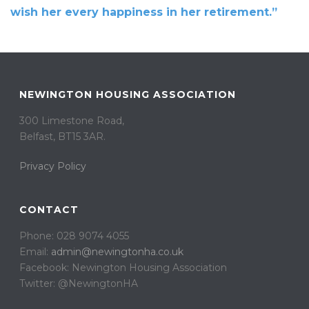
wish her every happiness in her retirement.”
NEWINGTON HOUSING ASSOCIATION
300 Limestone Road,
Belfast, BT15 3AR. ​
Privacy Policy
CONTACT
Phone: 028 9074 4055
Email:
admin@newingtonha.co.uk
Facebook: Newington Housing Association
Twitter: @NewingtonHA