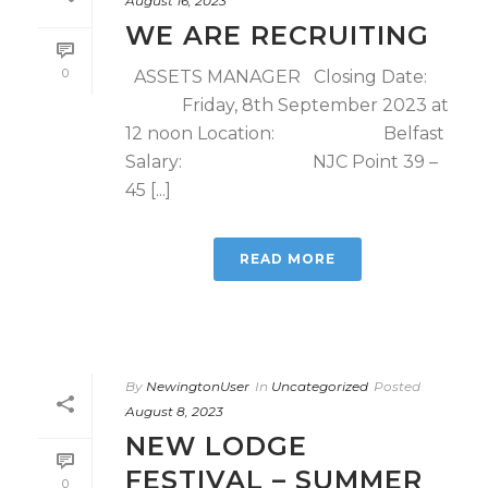
August 16, 2023
WE ARE RECRUITING
0
ASSETS MANAGER Closing Date:
Friday, 8th September 2023 at
12 noon Location: Belfast
Salary: NJC Point 39 –
45 [...]
READ MORE
By
NewingtonUser
In
Uncategorized
Posted
August 8, 2023
NEW LODGE
FESTIVAL – SUMMER
0