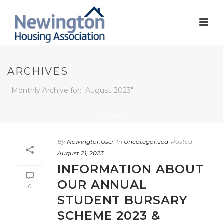
ARCHIVES
Monthly Archive for: "August, 2023"
HOME
/
By
NewingtonUser
In
Uncategorized
Posted
August 21, 2023
INFORMATION ABOUT
OUR ANNUAL
0
STUDENT BURSARY
SCHEME 2023 &