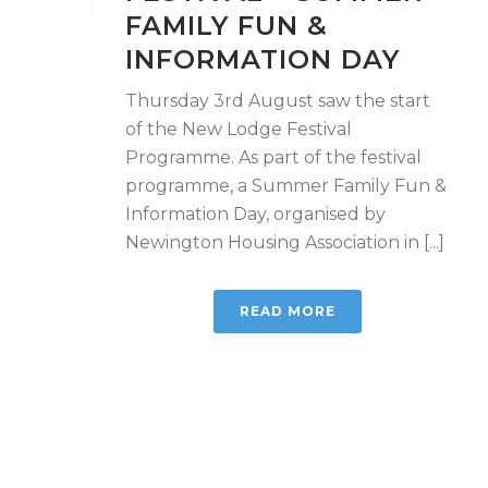
FAMILY FUN &
INFORMATION DAY
Thursday 3rd August saw the start
of the New Lodge Festival
Programme. As part of the festival
programme, a Summer Family Fun &
Information Day, organised by
Newington Housing Association in [...]
READ MORE