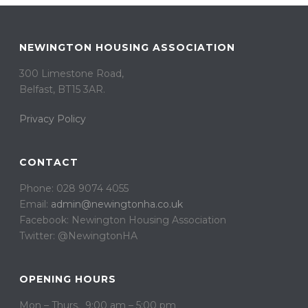
NEWINGTON HOUSING ASSOCIATION
300 Limestone Road,
Belfast, BT15 3AR. ​
Privacy Policy
CONTACT
Phone: 028 9074 4055
Email:
admin@newingtonha.co.uk
Facebook: Newington Housing Association
Twitter: @NewingtonHA
OPENING HOURS
Mon – Thurs. 9:00 am – 5:00 pm