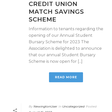
CREDIT UNION
MATCH SAVINGS
SCHEME
Information to tenants regarding the
opening of our Annual Student
Bursary Scheme for 2023 The
Association is delighted to announce
that our annual Student Bursary
Scheme is now open for [...]
READ MORE
By
NewingtonUser
In
Uncategorized
Posted