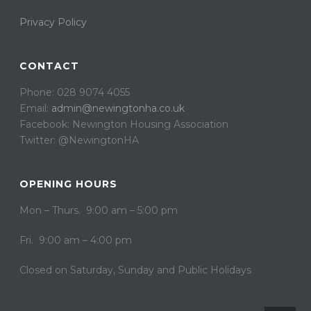
Privacy Policy
CONTACT
Phone: 028 9074 4055
Email:
admin@newingtonha.co.uk
Facebook: Newington Housing Association
Twitter: @NewingtonHA
OPENING HOURS
Mon – Thurs. 9:00 am – 5:00 pm
Fri. 9:00 am – 4:00 pm
Closed on ​​Saturday, Sunday and Public Holidays