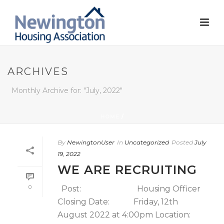
ARCHIVES
Monthly Archive for: "July, 2022"
HOME
/
By
NewingtonUser
In
Uncategorized
Posted
July
19, 2022
WE ARE RECRUITING
0
Post: Housing Officer
Closing Date: Friday, 12th
August 2022 at 4:00pm Location: