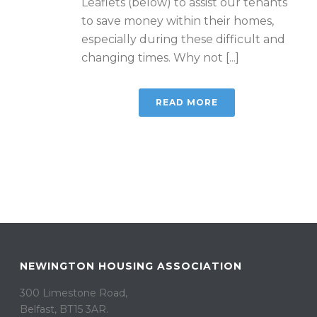
Leaflets (below) to assist our tenants
to save money within their homes,
especially during these difficult and
changing times. Why not [...]
READ MORE
NEWINGTON HOUSING ASSOCIATION
300 Limestone Road,
Belfast, BT15 3AR. ​