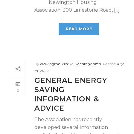
Newington Housing
Association, 300 Limestone Road, [...]
READ MORE
By
NewingtonUser
In
Uncategorized
Posted
July
18, 2022
GENERAL ENERGY
SAVING
0
INFORMATION &
ADVICE
The Association has recently
developed several Information