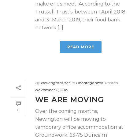
make ends meet. According to the
Trussell Trust’s, between 1 April 2018
and 31 March 2019, their food bank
network [...]
READ MORE
By
NewingtonUser
In
Uncategorized
Posted
November 11, 2019
WE ARE MOVING
0
Over the coming months,
Newington will be moving to
temporary office accommodation at
Groundwork, 63-75 Duncairn