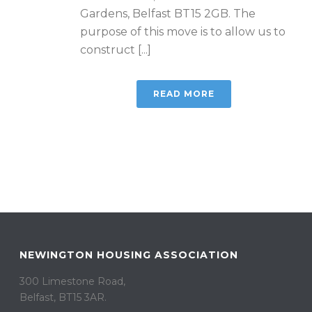
Gardens, Belfast BT15 2GB. The
purpose of this move is to allow us to
construct [...]
READ MORE
NEWINGTON HOUSING ASSOCIATION
300 Limestone Road,
Belfast, BT15 3AR. ​