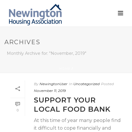
ARCHIVES
Monthly Archive for: "November, 2019"
HOME
/
By
NewingtonUser
In
Uncategorized
Posted
November 11, 2019
SUPPORT YOUR
LOCAL FOOD BANK
0
At this time of year many people find
it difficult to cope financially and