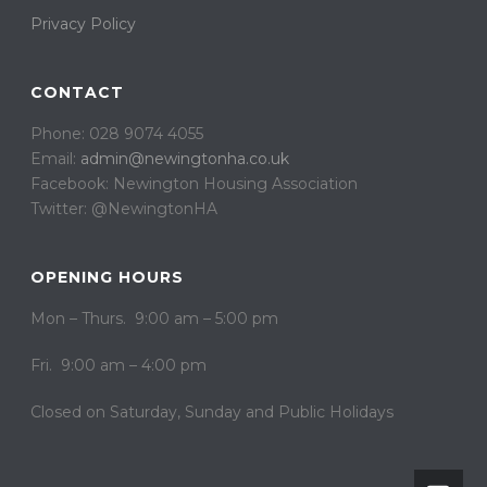
Privacy Policy
CONTACT
Phone: 028 9074 4055
Email:
admin@newingtonha.co.uk
Facebook: Newington Housing Association
Twitter: @NewingtonHA
OPENING HOURS
Mon – Thurs. 9:00 am – 5:00 pm
Fri. 9:00 am – 4:00 pm
Closed on ​​Saturday, Sunday and Public Holidays