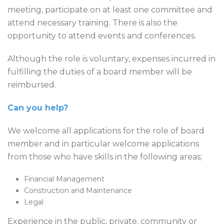
meeting, participate on at least one committee and
attend necessary training. There is also the
opportunity to attend events and conferences.
Although the role is voluntary, expenses incurred in
fulfilling the duties of a board member will be
reimbursed.
Can you help?
We welcome all applications for the role of board
member and in particular welcome applications
from those who have skills in the following areas;
Financial Management
Construction and Maintenance
Legal
Experience in the public, private, community or