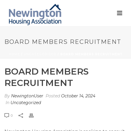
BOARD MEMBERS RECRUITMENT
HOME
/
UNCATEGORIZED
/ BOARD MEMBERS RECRUITMENT
BOARD MEMBERS
RECRUITMENT
By
NewingtonUser
Posted
October 14, 2024
In
Uncategorized
0