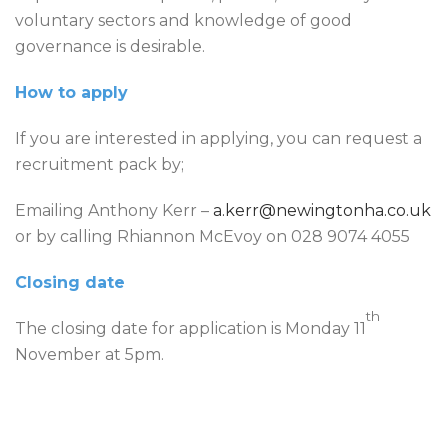
voluntary sectors and knowledge of good
governance is desirable.
How to apply
If you are interested in applying, you can request a
recruitment pack by;
Emailing Anthony Kerr –
a.kerr@newingtonha.co.uk
or by calling Rhiannon McEvoy on 028 9074 4055
Closing date
th
The closing date for application is Monday 11
November at 5pm.