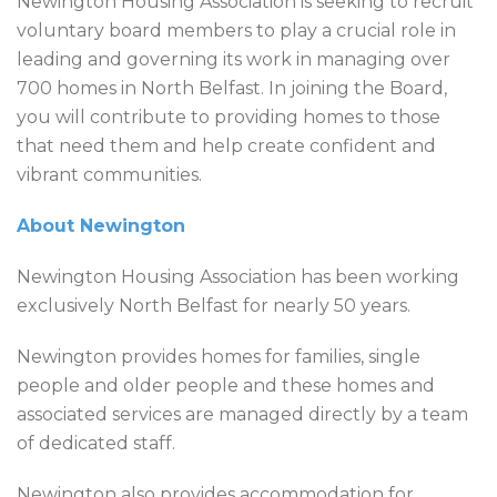
Newington Housing Association is seeking to recruit
voluntary board members to play a crucial role in
leading and governing its work in managing over
700 homes in North Belfast. In joining the Board,
you will contribute to providing homes to those
that need them and help create confident and
vibrant communities.
About Newington
Newington Housing Association has been working
exclusively North Belfast for nearly 50 years.
Newington provides homes for families, single
people and older people and these homes and
associated services are managed directly by a team
of dedicated staff.
Newington also provides accommodation for