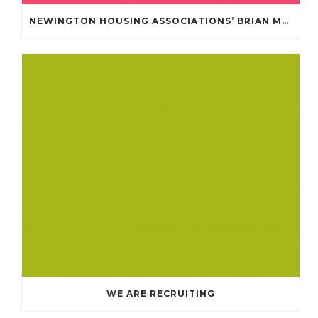
NEWINGTON HOUSING ASSOCIATIONS’ BRIAN MULLAN COMMUNITY FUND **APPLICATIONS NOW OPENED **
WE ARE RECRUITING