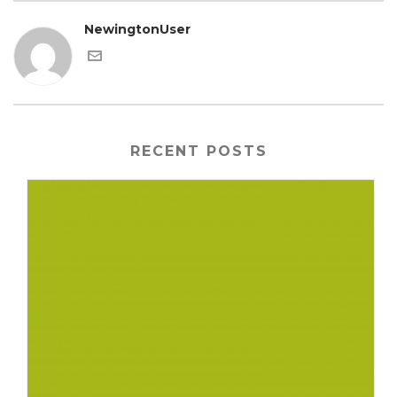
NewingtonUser
RECENT POSTS