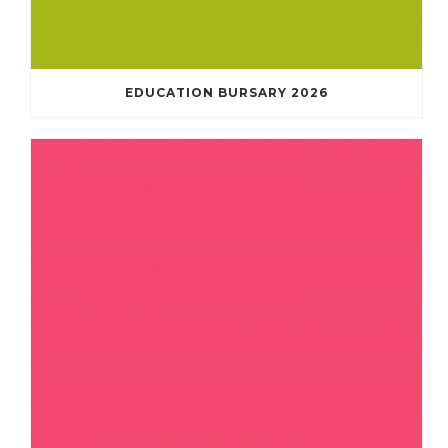
EDUCATION BURSARY 2026