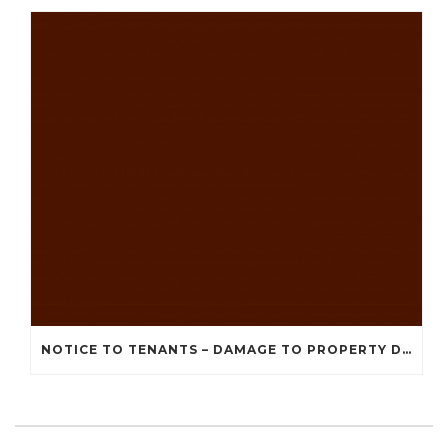
NOTICE TO TENANTS – DAMAGE TO PROPERTY DUE TO RECENT STORMS AND BAD WEATHER