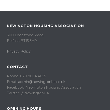
NEWINGTON HOUSING ASSOCIATION
300 Limestone Road,
Belfast, BT15 3AR. ​
Privacy Policy
CONTACT
Phone: 028 9074 4055
Email:
admin@newingtonha.co.uk
Facebook: Newington Housing Association
Twitter: @NewingtonHA
OPENING HOURS