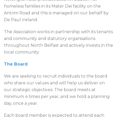
homeless families in its Mater Dei facility on the
Antrim Road and this is managed on our behalf by
De Paul Ireland.
The Association works in partnership with its tenants
and community and statutory organisations
throughout North Belfast and actively invests in the
local community.
The Board
We are seeking to recruit individuals to the board
who share our values and will help us deliver on
our strategic objectives. The board meets at
minimum 4 times per year, and we hold a planning
day, once a year.
Each board member is expected to attend each