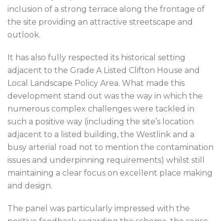
inclusion of a strong terrace along the frontage of
the site providing an attractive streetscape and
outlook.
It has also fully respected its historical setting
adjacent to the Grade A Listed Clifton House and
Local Landscape Policy Area. What made this
development stand out was the way in which the
numerous complex challenges were tackled in
such a positive way (including the site’s location
adjacent to a listed building, the Westlink and a
busy arterial road not to mention the contamination
issues and underpinning requirements) whilst still
maintaining a clear focus on excellent place making
and design.
The panel was particularly impressed with the