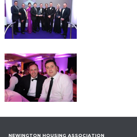
NEWINGTON HOUSING ASSOCIATION