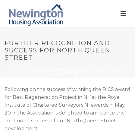
FURTHER RECOGNITION AND
SUCCESS FOR NORTH QUEEN
STREET
HOME
/
FURTHER RECOGNITION AND SUCCESS FOR NORTH
QUEEN STREET
Following on the success of winning the RICS award
for Best Regeneration Project in N.I’.at the Royal
Institute of Chartered Surveyors NI awards in May
2017, the Association is delighted to announce the
continued success of our North Queen Street
development.