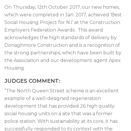
On Thursday, 12th October 2017, our new homes,
which were completed in Jan. 2017, achieved ‘Best
Social Housing Project for N.I’ at the Construction
Employers Federation Awards . This award
acknowledges the high standards of delivery by
Donaghmore Construction and is a recognition of
the strong partnerships, which have been built by
the Association and our development agent Apex
Housing.
JUDGES COMMENT:
“The North Queen Street scheme is an excellent
example of a well-designed regeneration
development that has provided 26 high quality
social housing units on a site that was a former
police station. With sustainability at its core, it has
successfully responded to its context with the