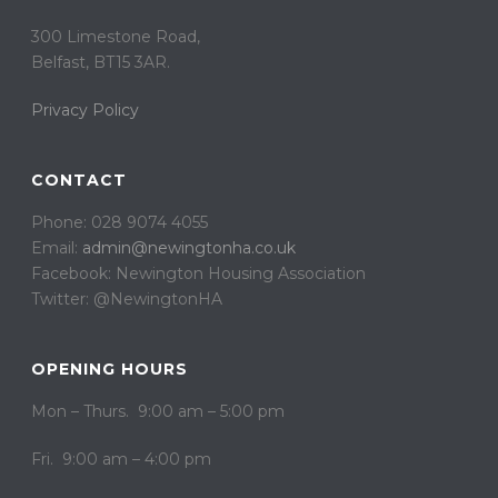
300 Limestone Road,
Belfast, BT15 3AR. ​
Privacy Policy
CONTACT
Phone: 028 9074 4055
Email:
admin@newingtonha.co.uk
Facebook: Newington Housing Association
Twitter: @NewingtonHA
OPENING HOURS
Mon – Thurs. 9:00 am – 5:00 pm
Fri. 9:00 am – 4:00 pm