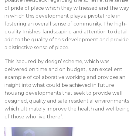
positive feedback regarding the scheme, the sense
of pride of place which they witnessed and the way
in which this development plays a pivotal role in
fostering an overall sense of community. The high-
quality finishes, landscaping and attention to detail
add to the quality of this development and provide
a distinctive sense of place.
This ‘secured by design’ scheme, which was
delivered on time and on budget, is an excellent
example of collaborative working and provides an
insight into what could be achieved in future
housing developments that seek to provide well
designed, quality and safe residential environments
which ultimately improve the health and wellbeing
of those who live there”.