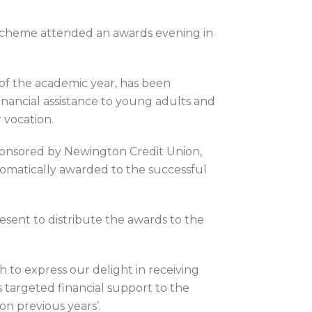
Scheme attended an awards evening in
f the academic year, has been
 financial assistance to young adults and
 vocation.
 sponsored by Newington Credit Union,
omatically awarded to the successful
ent to distribute the awards to the
 to express our delight in receiving
is targeted financial support to the
on previous years’.