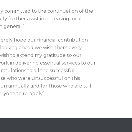
y committed to the continuation of the
y further assist in increasing local
n general.’
rely hope our financial contribution
d looking ahead we wish them every
 wish to extend my gratitude to our
rk in delivering essential services to our
ratulations to all the successful
hose who were unsuccessful on this
un annually and for those who are still
ryone to re-apply’.