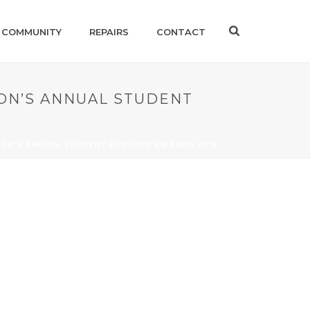
 COMMUNITY
REPAIRS
CONTACT
ON’S ANNUAL STUDENT
ION’S ANNUAL STUDENT BURSARY AWARDS 2018