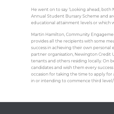
He went on to say ‘Looking ahead, both
Annual Student Bursary Scheme and are als
educational attainment levels or which wi
Martin Hamilton, Community Engagement 
provides all the recipients with some m
success in achieving their own personal 
partner organisation, Newington Credit Un
tenants and others residing locally. On b
candidates and wish them every success o
occasion for taking the time to apply fo
in or intending to commence third level/