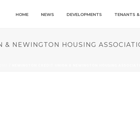
HOME
NEWS
DEVELOPMENTS
TENANTS &
N & NEWINGTON HOUSING ASSOCIATI
OME
/
NEWINGTON CREDIT UNION & NEWINGTON HOUSING ASSOCIAT