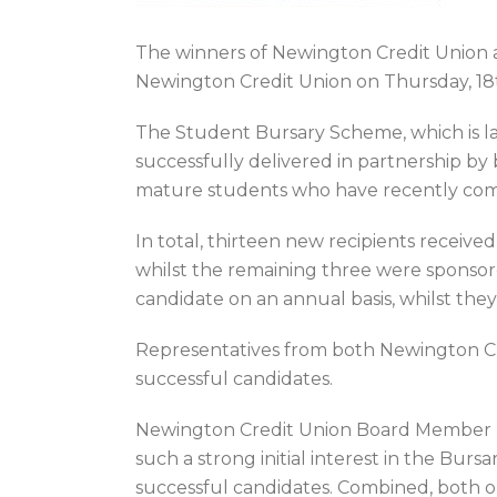
The winners of Newington Credit Union 
Newington Credit Union on Thursday, 18
The Student Bursary Scheme, which is l
successfully delivered in partnership by b
mature students who have recently commi
In total, thirteen new recipients receive
whilst the remaining three were sponso
candidate on an annual basis, whilst the
Representatives from both Newington Cr
successful candidates.
Newington Credit Union Board Member Mich
such a strong initial interest in the Burs
successful candidates. Combined, both org