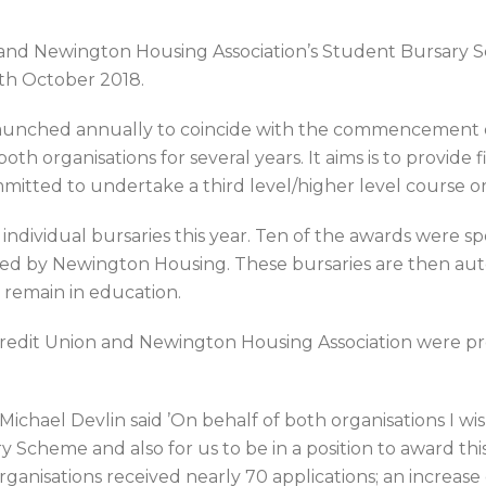
and Newington Housing Association’s Student Bursary 
th October 2018.
aunched annually to coincide with the commencement o
oth organisations for several years. It aims is to provide
tted to undertake a third level/higher level course or
d individual bursaries this year. Ten of the awards were
red by Newington Housing. These bursaries are then aut
y remain in education.
edit Union and Newington Housing Association were pres
ael Devlin said ’On behalf of both organisations I wish
ary Scheme and also for us to be in a position to award th
anisations received nearly 70 applications; an increase 