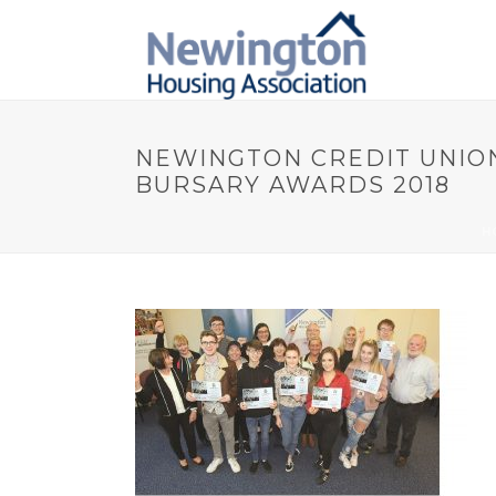
NEWINGTON CREDIT UNIO
BURSARY AWARDS 2018
H