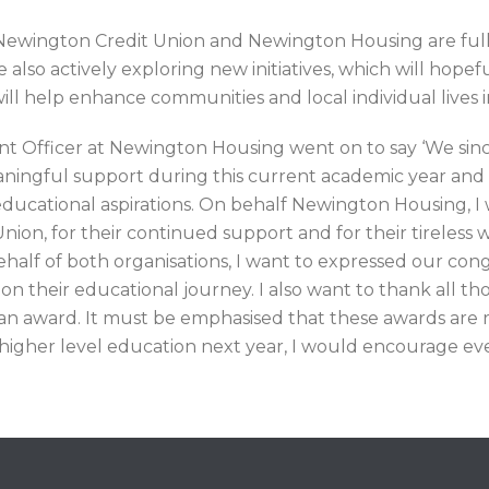
 Newington Credit Union and Newington Housing are full
o actively exploring new initiatives, which will hopefull
ll help enhance communities and local individual lives i
Officer at Newington Housing went on to say ‘We since
eaningful support during this current academic year an
educational aspirations. On behalf Newington Housing, I
ion, for their continued support and for their tireless wo
ehalf of both organisations, I want to expressed our cong
n their educational journey. I also want to thank all t
r an award. It must be emphasised that these awards are r
higher level education next year, I would encourage eve