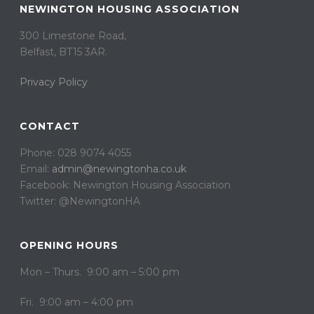
NEWINGTON HOUSING ASSOCIATION
300 Limestone Road,
Belfast, BT15 3AR. ​
Privacy Policy
CONTACT
Phone: 028 9074 4055
Email:
admin@newingtonha.co.uk
Facebook: Newington Housing Association
Twitter: @NewingtonHA
OPENING HOURS
Mon – Thurs. 9:00 am – 5:00 pm
Fri. 9:00 am – 4:00 pm