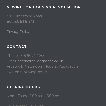
NEWINGTON HOUSING ASSOCIATION
300 Limestone Road,
Belfast, BT15 3AR. ​
Privacy Policy
CONTACT
Phone: 028 9074 4055
Email:
admin@newingtonha.co.uk
Facebook: Newington Housing Association
Twitter: @NewingtonHA
OPENING HOURS
Mon – Thurs. 9:00 am – 5:00 pm