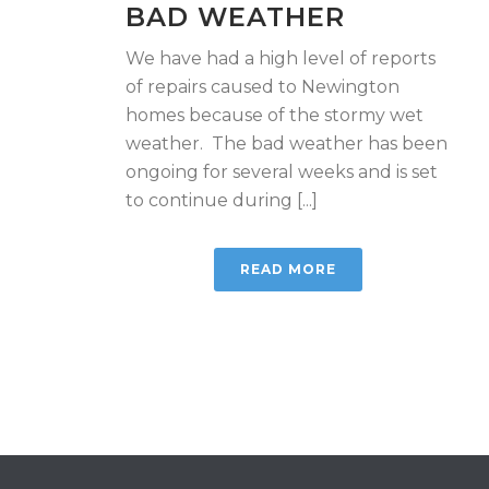
BAD WEATHER
We have had a high level of reports
of repairs caused to Newington
homes because of the stormy wet
weather. The bad weather has been
ongoing for several weeks and is set
to continue during [...]
READ MORE