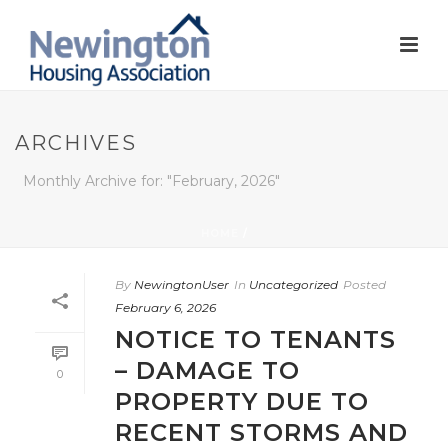
ARCHIVES
Monthly Archive for: "February, 2026"
HOME
/
By
NewingtonUser
In
Uncategorized
Posted
February 6, 2026
NOTICE TO TENANTS
– DAMAGE TO
0
PROPERTY DUE TO
RECENT STORMS AND