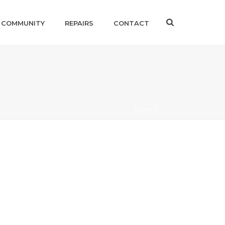
 COMMUNITY
REPAIRS
CONTACT
HOME
/