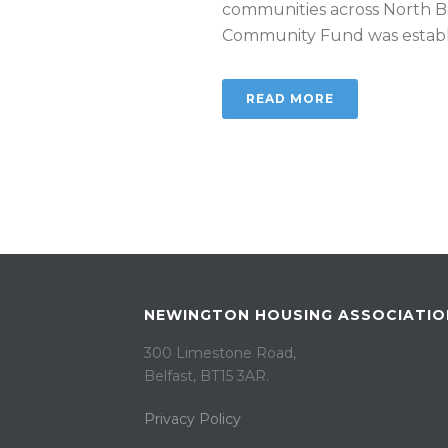
communities across North Be
Community Fund was establis
READ MORE
NEWINGTON HOUSING ASSOCIATIO
300 Limestone Road,
Belfast, BT15 3AR. ​
Privacy Policy