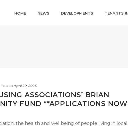
HOME
NEWS
DEVELOPMENTS
TENANTS &
Posted
April 29, 2026
SING ASSOCIATIONS’ BRIAN
ITY FUND **APPLICATIONS NOW
tion, the health and wellbeing of people living in local