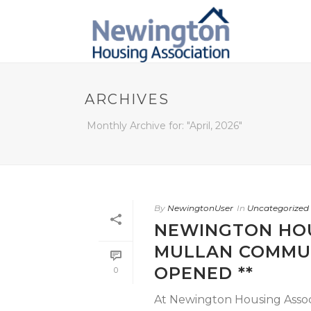
ARCHIVES
Monthly Archive for: "April, 2026"
By
NewingtonUser
In
Uncategorized
NEWINGTON HOU
MULLAN COMMUN
OPENED **
0
At Newington Housing Associa