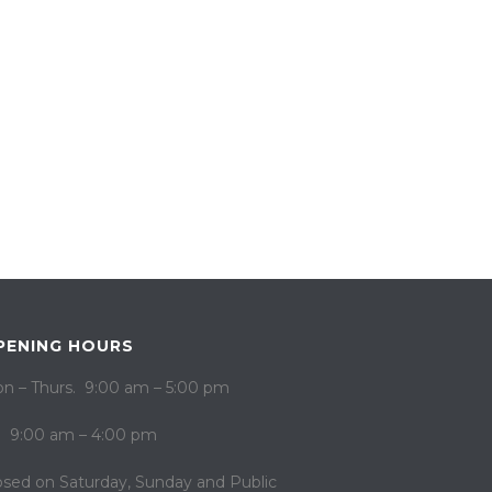
PENING HOURS
n – Thurs. 9:00 am – 5:00 pm
i. 9:00 am – 4:00 pm
osed on ​​Saturday, Sunday and Public