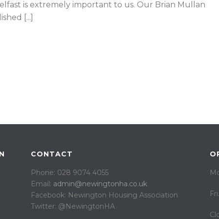
lfast is extremely important to us. Our Brian Mullan
hed [...]
N
CONTACT
O
Phone: 028 9074 4055
Mo
Email:
admin@newingtonha.co.uk
Fr
Facebook: Newington Housing Association
Twitter: @NewingtonHA
Cl