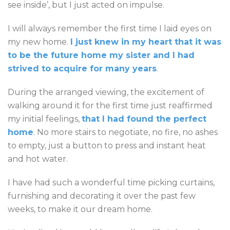
see inside’, but I just acted on impulse.
I will always remember the first time I laid eyes on
my new home.
I just knew in my heart that it was
to be the future home my sister and I had
strived to acquire for many years
.
During the arranged viewing, the excitement of
walking around it for the first time just reaffirmed
my initial feelings,
that I had found the perfect
home
. No more stairs to negotiate, no fire, no ashes
to empty, just a button to press and instant heat
and hot water.
I have had such a wonderful time picking curtains,
furnishing and decorating it over the past few
weeks, to make it our dream home.