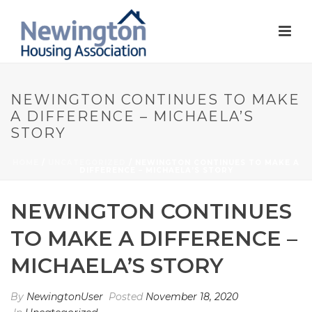
NEWINGTON CONTINUES TO MAKE
A DIFFERENCE – MICHAELA’S
STORY
HOME
/
UNCATEGORIZED
/ NEWINGTON CONTINUES TO MAKE A
DIFFERENCE – MICHAELA’S STORY
NEWINGTON CONTINUES
TO MAKE A DIFFERENCE –
MICHAELA’S STORY
By
NewingtonUser
Posted
November 18, 2020