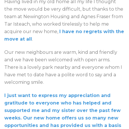
Having lived in my old home all my life I thought
the move would be very difficult, but thanks to the
team at Newington Housing and Agnes Fraser from
Tar Isteach, who worked tirelessly to help me
acquire our new home,
I have no regrets with the
move at all
.
Our new neighbours are warm, kind and friendly
and we have been welcomed with open arms.
There is a lovely park nearby and everyone whom I
have met to date have a polite word to say and a
welcoming smile.
I just want to express my appreciation and
gratitude to everyone who has helped and
supported me and my sister over the past few
weeks. Our new home offers us so many new
opportunities and has provided us with a basis