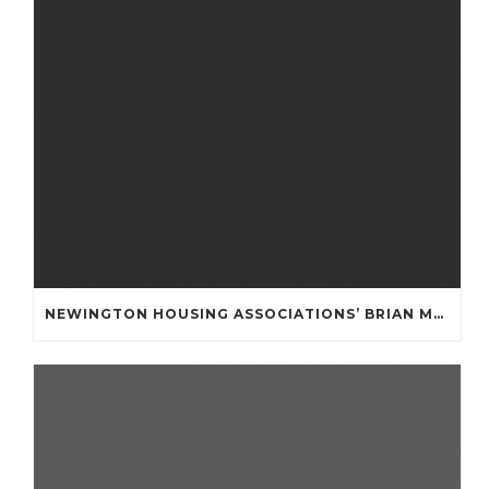
NEWINGTON HOUSING ASSOCIATIONS’ BRIAN MULLAN COMMUNITY FUND **APPLICATIONS NOW OPENED **