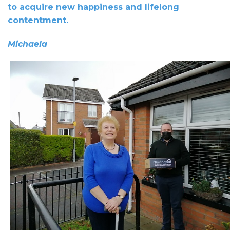
to acquire new happiness and lifelong
contentment.
Michaela