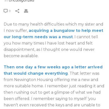
In
Uncategorized
0
Due to many health difficulties which my sister and
I now suffer,
acquiring a bungalow to help meet
our long-term needs was a must
. I cannot tell
you how many times I have lost heart and felt
disappointment, as I thought one would never
become available.
Then one day a few weeks ago a letter arrived
that would change everything
. That letter was
from Newington Housing offering me a new and
more suitable home. I remember just reading it and
then rushing out to get a glimpse of what we had
been offered. I remember saying to myself ‘you
haven’t even received the keys and are unable to