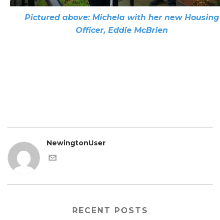
Pictured above: Michela with her new Housing
Officer, Eddie McBrien
NewingtonUser
RECENT POSTS