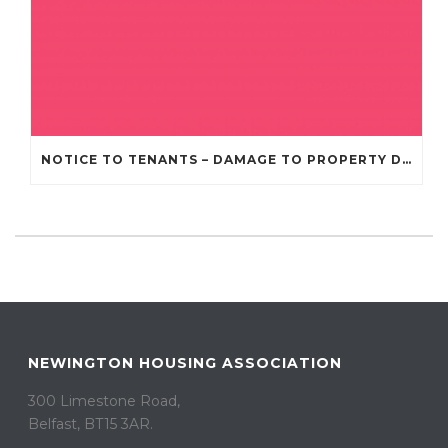
NOTICE TO TENANTS – DAMAGE TO PROPERTY DUE TO RECENT STORMS AND BAD WEATHER
NEWINGTON HOUSING ASSOCIATION
300 Limestone Road,
Belfast, BT15 3AR. ​