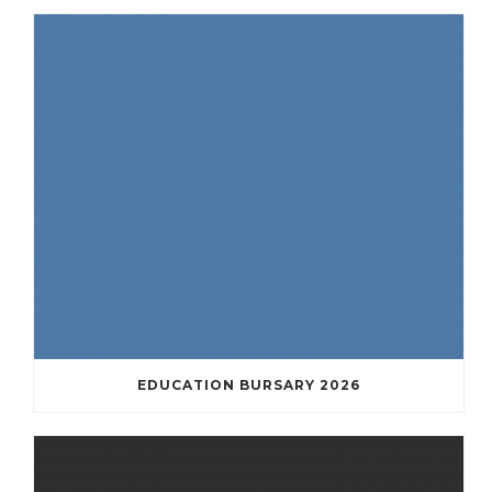
EDUCATION BURSARY 2026