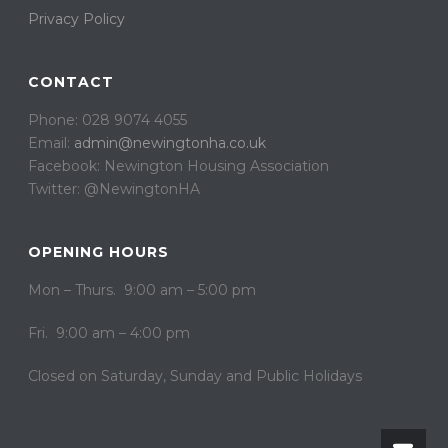
Privacy Policy
CONTACT
Phone: 028 9074 4055
Email:
admin@newingtonha.co.uk
Facebook: Newington Housing Association
Twitter: @NewingtonHA
OPENING HOURS
Mon – Thurs. 9:00 am – 5:00 pm
Fri. 9:00 am – 4:00 pm
Closed on ​​Saturday, Sunday and Public Holidays