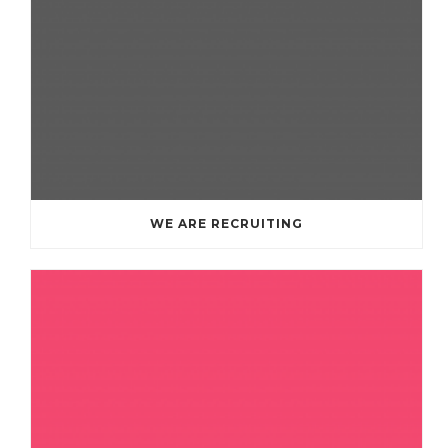
WE ARE RECRUITING