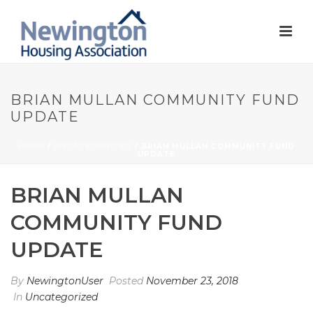
BRIAN MULLAN COMMUNITY FUND
UPDATE
HOME
/
UNCATEGORIZED
/ BRIAN MULLAN COMMUNITY FUND
UPDATE
BRIAN MULLAN
COMMUNITY FUND
UPDATE
By
NewingtonUser
Posted
November 23, 2018
In
Uncategorized