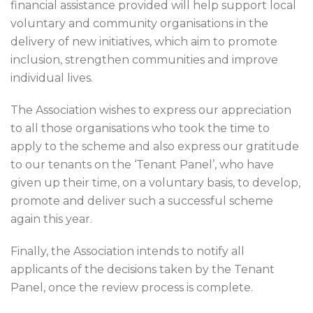
financial assistance provided will help support local
voluntary and community organisations in the
delivery of new initiatives, which aim to promote
inclusion, strengthen communities and improve
individual lives.
The Association wishes to express our appreciation
to all those organisations who took the time to
apply to the scheme and also express our gratitude
to our tenants on the ‘Tenant Panel’, who have
given up their time, on a voluntary basis, to develop,
promote and deliver such a successful scheme
again this year.
Finally, the Association intends to notify all
applicants of the decisions taken by the Tenant
Panel, once the review process is complete.