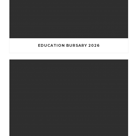
EDUCATION BURSARY 2026