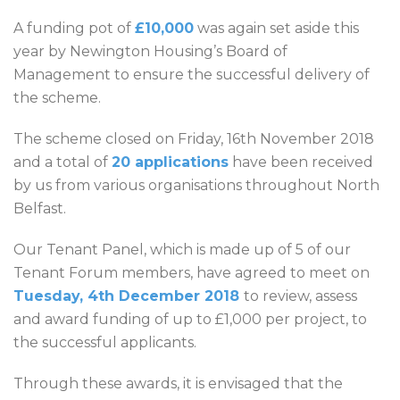
A funding pot of
£10,000
was again set aside this
year by Newington Housing’s Board of
Management to ensure the successful delivery of
the scheme.
The scheme closed on Friday, 16th November 2018
and a total of
20 applications
have been received
by us from various organisations throughout North
Belfast.
Our Tenant Panel, which is made up of 5 of our
Tenant Forum members, have agreed to meet on
Tuesday, 4th December 2018
to review, assess
and award funding of up to £1,000 per project, to
the successful applicants.
Through these awards, it is envisaged that the