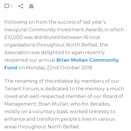
0
Following on from the success of last year’s
inaugural Community Investment Awards, in which
£10,000 was distributed between 16 local
organisations throughout North Belfast, the
Association was delighted to again recently
reopened our annual
Brian Mullan Community
Fund
on Monday, 22nd October 2018.
The renaming of this initiative by members of our
Tenant Forum, is dedicated to the memory a much
loved and well-respected member of our Board of
Management, Brian Mullan, who for decades,
mostly on a voluntary basis, worked tirelessly to
enhance and transform people’s lives in various
areas throughout North Belfast.