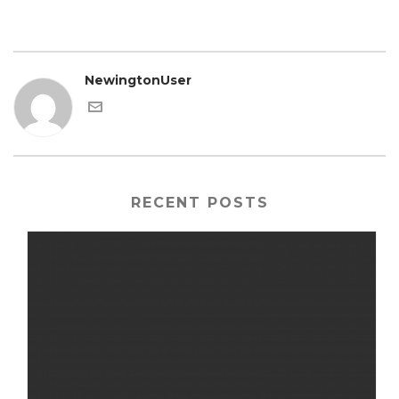
NewingtonUser
RECENT POSTS