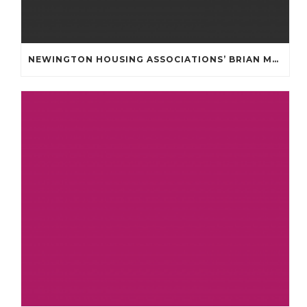
NEWINGTON HOUSING ASSOCIATIONS’ BRIAN MULLAN COMMUNITY FUND **APPLICATIONS NOW OPENED **