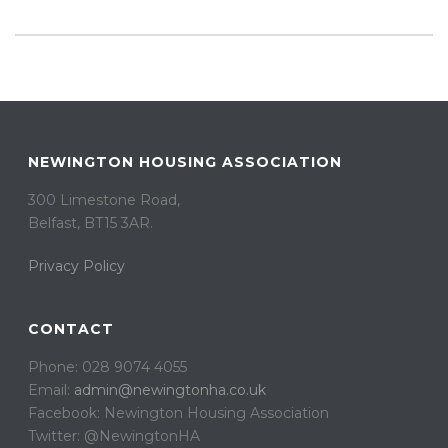
NEWINGTON HOUSING ASSOCIATION
300 Limestone Road,
Belfast, BT15 3AR. ​
Privacy Policy
CONTACT
Phone: 028 9074 4055
Email:
admin@newingtonha.co.uk
Facebook: Newington Housing Association
Twitter: @NewingtonHA