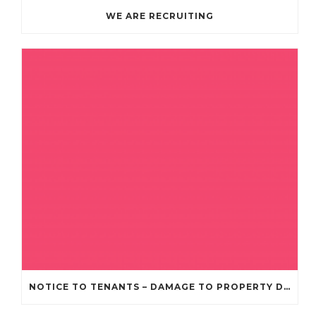
WE ARE RECRUITING
NOTICE TO TENANTS – DAMAGE TO PROPERTY DUE TO RECENT STORMS AND BAD WEATHER