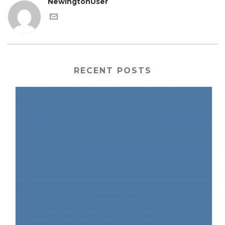
NewingtonUser
RECENT POSTS