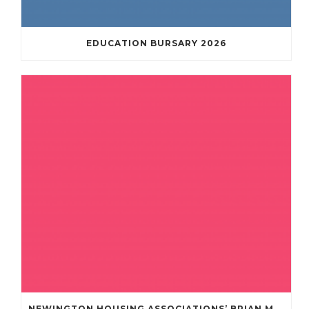
EDUCATION BURSARY 2026
NEWINGTON HOUSING ASSOCIATIONS’ BRIAN MULLAN COMMUNITY FUND **APPLICATIONS NOW OPENED **