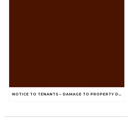
NOTICE TO TENANTS – DAMAGE TO PROPERTY DUE TO RECENT STORMS AND BAD WEATHER