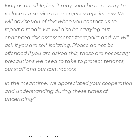
long as possible, but it may soon be necessary to
reduce our service to emergency repairs only. We
will advise you of this when you contact us to
report a repair. We will also be carrying out
enhanced risk assessments for repairs and we will
ask if you are self-isolating. Please do not be
offended if you are asked this, these are necessary
precautions we need to take to protect tenants,
our staff and our contractors.
In the meantime, we appreciated your cooperation
and understanding during these times of
uncertainty”