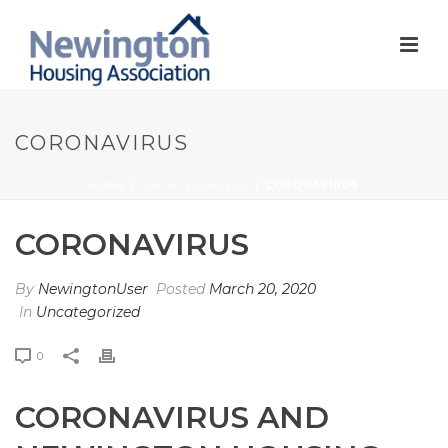
CORONAVIRUS
HOME
/
UNCATEGORIZED
/ CORONAVIRUS
CORONAVIRUS
By
NewingtonUser
Posted
March 20, 2020
In
Uncategorized
0
CORONAVIRUS AND