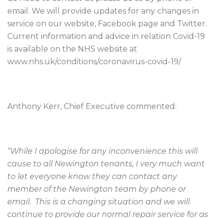
email. We will provide updates for any changes in
service on our website, Facebook page and Twitter.
Current information and advice in relation Covid-19
is available on the NHS website at
www.nhs.uk/conditions/coronavirus-covid-19/
Anthony Kerr, Chief Executive commented:
“While I apologise for any inconvenience this will
cause to all Newington tenants, I very much want
to let everyone know they can contact any
member of the Newington team by phone or
email. This is a changing situation and we will
continue to provide our normal repair service for as