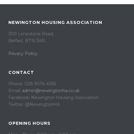
NEWINGTON HOUSING ASSOCIATION
300 Limestone Road,
Belfast, BT15 3AR. ​
Privacy Policy
CONTACT
Phone: 028 9074 4055
Email:
admin@newingtonha.co.uk
Facebook: Newington Housing Association
Twitter: @NewingtonHA
OPENING HOURS