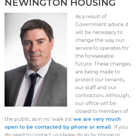
NEWINGTON HOUSING
As a result of
Government advice, it
will be necessary to
change the way our
service to operates for
the foreseeable
future. These changes
are being made to
protect our tenants,
our staff and our
contractors. Although,
our office will be
closed to members of
the public, as in no ‘walk ins’
we are very much
open to be contacted by phone or email
. If you
do need to contact us please do so by phone or