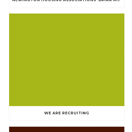
WE ARE RECRUITING